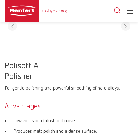
Polisoft A
Polisher
For gentle polishing and powerful smoothing of hard alloys.
Advantages
Low emission of dust and noise.
Produces matt polish and a dense surface.