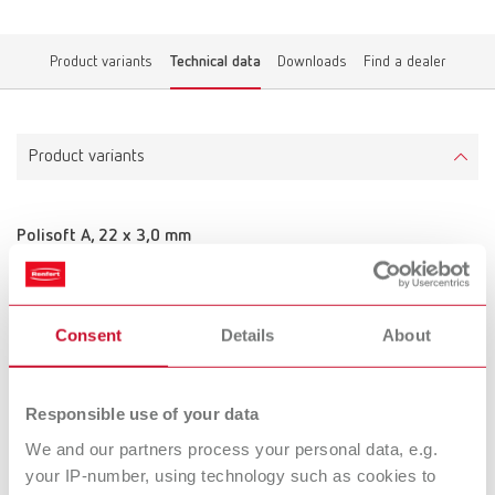
Product variants
Technical data
Downloads
Find a dealer
Product variants
Polisoft A, 22 x 3,0 mm
Item number 900000
Scope of delivery:
50 pieces
Consent
Details
About
Technical data
Responsible use of your data
We and our partners process your personal data, e.g.
Polisoft A, 22 x 3,0 mm
your IP-number, using technology such as cookies to