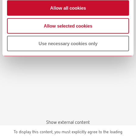
Allow all cookies
Allow selected cookies
Manual / User guide
Model casting technique | Manual | EN
Use necessary cookies only
PDF (3.1MB)
English (EN)
Download
Show external content
To display this content, you must explicitly agree to the loading