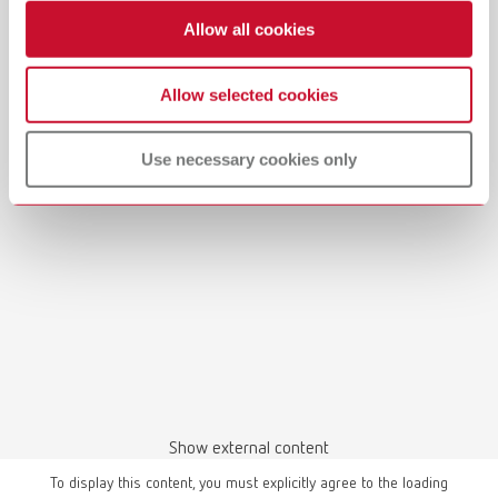
Allow all cookies
Allow selected cookies
Manual / User guide
Model casting technique | Manual | EN
Use necessary cookies only
PDF (3.1MB)
English (EN)
Download
Show external content
To display this content, you must explicitly agree to the loading