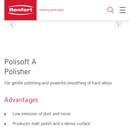
Polisoft A
Polisher
For gentle polishing and powerful smoothing of hard alloys.
Advantages
Low emission of dust and noise.
Produces matt polish and a dense surface.