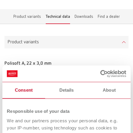
Product variants
Technical data
Downloads
Find a dealer
Product variants
Polisoft A, 22 x 3,0 mm
Item number 900000
Scope of delivery:
50 pieces
Consent
Details
About
Technical data
Responsible use of your data
We and our partners process your personal data, e.g.
Polisoft A, 22 x 3,0 mm
your IP-number, using technology such as cookies to