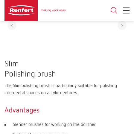
Slim
Polishing brush
The Slim polishing brush is particularly suitable for polishing
interdental spaces on acrylic dentures.
Advantages
Slender brushes for working on the polisher.