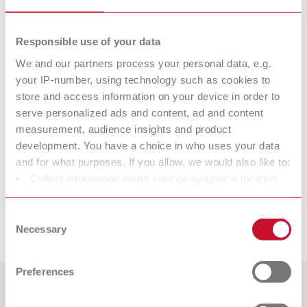
Item number 7882000
Scope of delivery:
Responsible use of your data
100 pieces
We and our partners process your personal data, e.g.
your IP-number, using technology such as cookies to
Technical data
store and access information on your device in order to
serve personalized ads and content, ad and content
measurement, audience insights and product
Slim, 44 mm
development. You have a choice in who uses your data
and for what purposes. If you allow, we would also like to:
Slim, 44 mm
Collect information about your geographical location
which can be accurate to within several meters
Identify your device by actively scanning it for specific
Consent
Downloads
characteristics (fingerprinting)
Necessary
Selection
Find out more about how your personal data is processed
and set your preferences in the details section. You can
Preferences
change or withdraw your consent any time from the
Cookie Declaration.
Countries