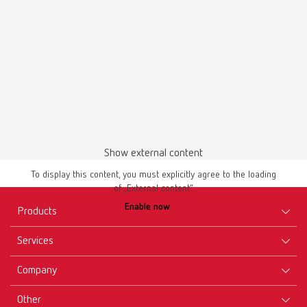
Show external content
To display this content, you must explicitly agree to the loading
of „External content“.
Enable now
Products
Services
Equipment
Company
Instruments
Certificates ISO
Materials
Other
Downloads