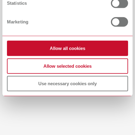
Statistics
Catalogue
Dealer type
All dealers
RENFERT_CATALOG_EN.PDF
Marketing
PDF (29.53MB)
Dealer with webshop
English (EN)
Allow all cookies
Download
Allow selected cookies
Use necessary cookies only