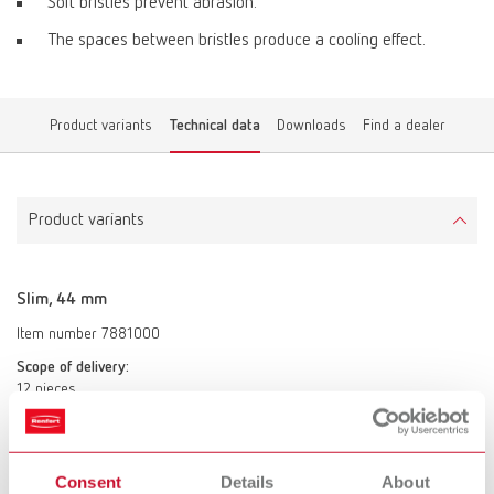
Soft bristles prevent abrasion.
The spaces between bristles produce a cooling effect.
Product variants
Technical data
Downloads
Find a dealer
Product variants
Slim, 44 mm
Item number 7881000
Scope of delivery:
12 pieces
Slim, 44 mm
Consent
Details
About