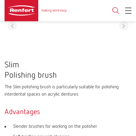
Slim
Polishing brush
The Slim polishing brush is particularly suitable for polishing
interdental spaces on acrylic dentures.
Advantages
Slender brushes for working on the polisher.