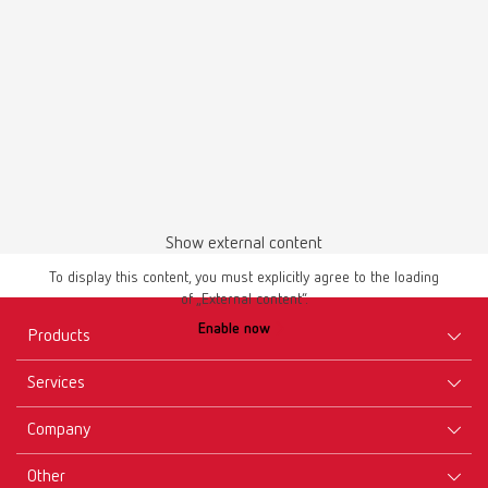
Show external content
To display this content, you must explicitly agree to the loading
of „External content“.
Enable now
Products
Services
Equipment
Company
Instruments
Certificates ISO
Materials
Other
Downloads