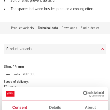
Soft bristles prevent abrasion.
The spaces between bristles produce a cooling effect.
Product variants
Technical data
Downloads
Find a dealer
Product variants
Slim, 44 mm
Item number 7881000
Scope of delivery:
12 pieces
Slim, 44 mm
Consent
Details
About