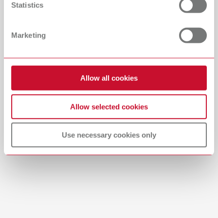
Statistics
Catalogue
Dealer type
All dealers
RENFERT_CATALOG_EN.PDF
Marketing
PDF (29.53MB)
Dealer with webshop
English (EN)
Allow all cookies
Download
Allow selected cookies
Use necessary cookies only