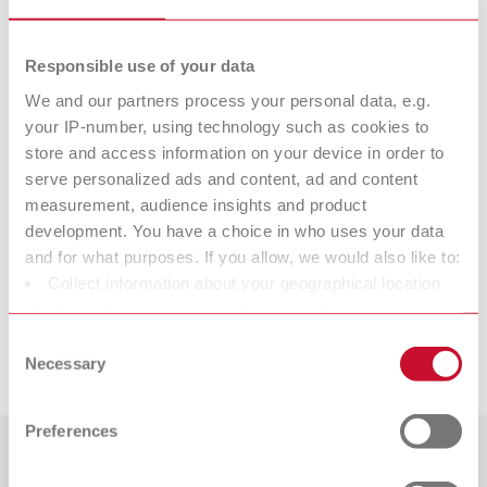
Item number 7882000
Scope of delivery:
Responsible use of your data
100 pieces
We and our partners process your personal data, e.g.
your IP-number, using technology such as cookies to
Technical data
store and access information on your device in order to
serve personalized ads and content, ad and content
measurement, audience insights and product
Slim, 44 mm
development. You have a choice in who uses your data
and for what purposes. If you allow, we would also like to:
Slim, 44 mm
Collect information about your geographical location
which can be accurate to within several meters
Identify your device by actively scanning it for specific
Consent
Downloads
characteristics (fingerprinting)
Necessary
Selection
Find out more about how your personal data is processed
and set your preferences in the details section. You can
Preferences
change or withdraw your consent any time from the
Cookie Declaration.
Countries