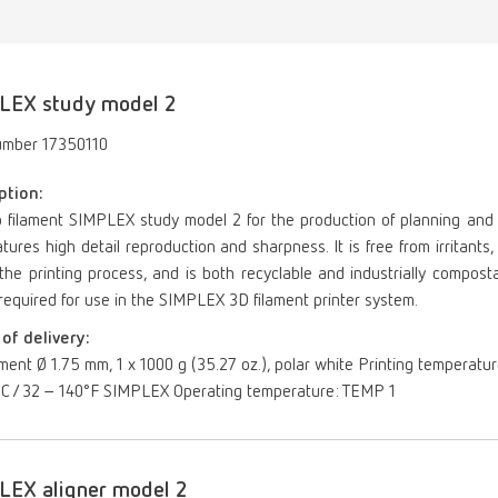
LEX study model 2
umber 17350110
ption:
o filament SIMPLEX study model 2 for the production of planning and
tures high detail reproduction and sharpness. It is free from irritan
the printing process, and is both recyclable and industrially compost
s required for use in the SIMPLEX 3D filament printer system.
of delivery:
ament Ø 1.75 mm, 1 x 1000 g (35.27 oz.), polar white Printing temperatu
°C / 32 – 140°F SIMPLEX Operating temperature: TEMP 1
LEX aligner model 2