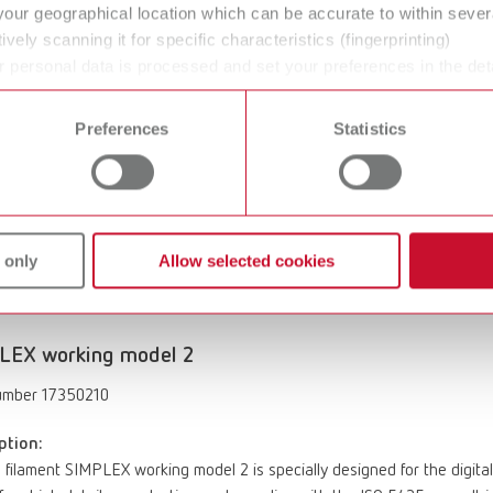
ption:
your geographical location which can be accurate to within seve
 filament SIMPLEX multi-use model 2 features an innovative formulati
ively scanning it for specific characteristics (fingerprinting)
ance compared to plaster-like filaments. The result is precise plannin
 personal data is processed and set your preferences in the det
tail reproduction. It complies with the ISO 5425 norm. The filament is fr
 time from the Cookie Declaration.
during the printing process, and is both recyclable and industrially com
Preferences
Statistics
instruments or scalpels.
Important note
: SIMPLEX sliceware version ≥ 
 system.
of delivery:
t with anhydride components Ø 1.75 mm, 1 x 1000 g (35.27 oz.), off-wh
bed temperature: 55 – 65°C / 131 – 149°F SIMPLEX Operating temperat
 only
Allow selected cookies
LEX working model 2
umber 17350210
ption:
 filament SIMPLEX working model 2 is specially designed for the digital