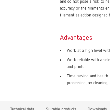
and do not pose a risk to he
accuracy of the filaments ena
filament selection designed f
Advantages
Work at a high level with
Work reliably with a sel
and printer.
Time-saving and health-
processing, no cleaning, 
Technical data
Suitable products
Downloads