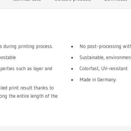
 during printing process.
No post-processing with
postable.
Sustainable, environmenta
perties such as layer and
Colorfast, UV-resistant.
Made in Germany.
iled print result thanks to
ng the entire length of the