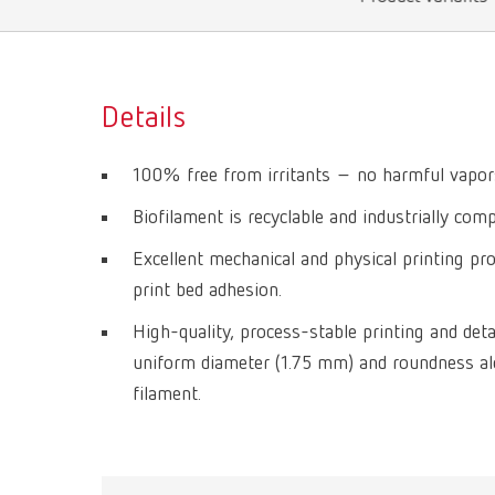
Details
100% free from irritants – no harmful vapors
Biofilament is recyclable and industrially com
Excellent mechanical and physical printing pro
print bed adhesion.
High-quality, process-stable printing and deta
uniform diameter (1.75 mm) and roundness alo
filament.