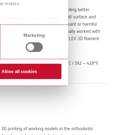
ral meters
on with anhydride components, providing better
g and diagnostic models with silky matt surface and
ails section. You can change
ee from irritants, releases no unpleasant or harmful
postable. In addition, it can be optimally worked with
Marketing
1.1.3 is required for use in the SIMPLEX 3D filament
ite Printing temperature: 200 –220°C / 392 – 428°F,
ure: TEMP 1
Allow all cookies
 3D printing of working models in the orthodontic