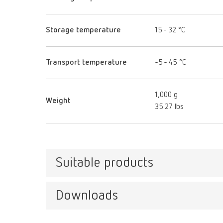
Storage temperature
15 - 32 °C
Transport temperature
-5 - 45 °C
1,000 g
Weight
35.27 lbs
Suitable products
Downloads
SIMP
Item n