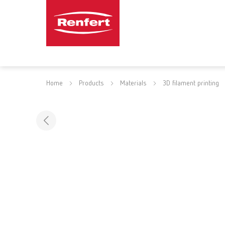
Home
Products
Materials
3D filament printing