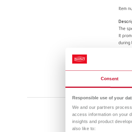
Item n
Descri
The spe
It prom
during 
require
* For t
Scope 
Heat-re
Consent
bed te
Responsible use of your dat
We and our partners process 
SIMP
access information on your d
insights and product develop
Item n
also like to: