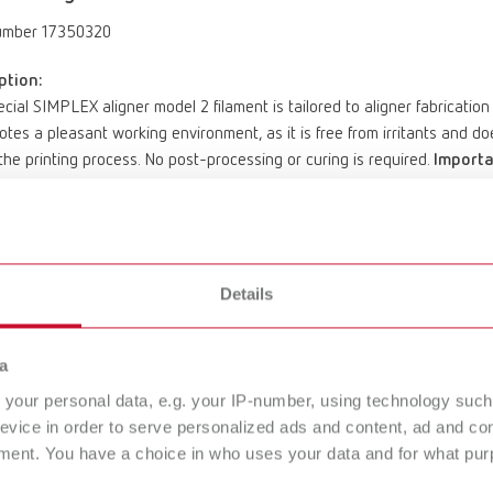
umber 17350320
ption:
cial SIMPLEX aligner model 2 filament is tailored to aligner fabricatio
otes a pleasant working environment, as it is free from irritants and 
the printing process. No post-processing or curing is required.
Importa
d for use in the SIMPLEX 3D filament printer system.
hermoforming foils with a foil thickness of ≤ 1.0 mm; excluded: Zendura 
of delivery:
sistant special filament Ø 1.75 mm, 1 x 1000 g (35.27 oz.), light gray P
Details
mperature: 60 – 80°C / 140 – 176°F SIMPLEX Operating temperature: 
a
your personal data, e.g. your IP-number, using technology such
LEX multi-use model 2
evice in order to serve personalized ads and content, ad and c
ment. You have a choice in who uses your data and for what purp
umber 17350610