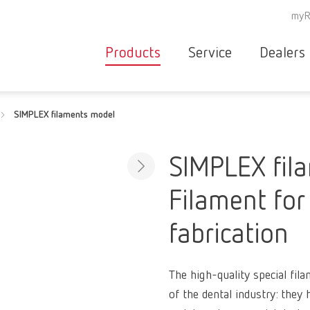
myR
Products
Service
Dealers
Equipment
Deale
SIMPLEX filaments model
Service overvie
servic
Instruments
partne
Service
searc
Materials
SIMPLEX fil
contact
New
Filament for
Products
Workflow
guarantee
fabrication
Products
for the
dental
The high-quality special fila
clinic
of the dental industry: they