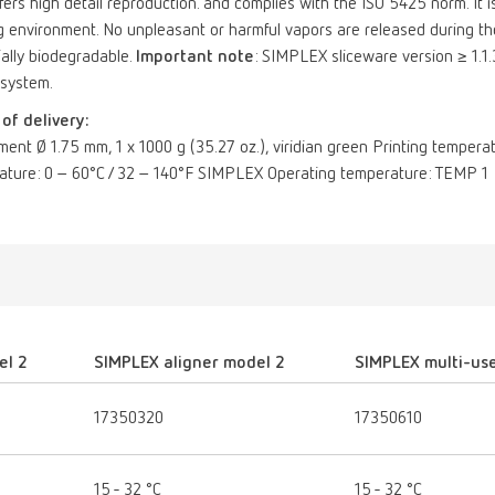
offers high detail reproduction. and complies with the ISO 5425 norm. It is
 environment. No unpleasant or harmful vapors are released during the 
ially biodegradable.
Important note
: SIMPLEX sliceware version ≥ 1.1.
 system.
of delivery:
ament Ø 1.75 mm, 1 x 1000 g (35.27 oz.), viridian green Printing temper
ature: 0 – 60°C / 32 – 140°F SIMPLEX Operating temperature: TEMP 1
el 2
SIMPLEX aligner model 2
SIMPLEX multi-us
17350320
17350610
15 - 32 °C
15 - 32 °C