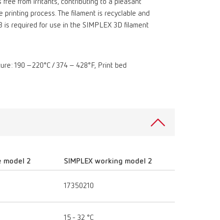
 free from irritants, contributing to a pleasant
printing process. The filament is recyclable and
3 is required for use in the SIMPLEX 3D filament
ature: 190 –220°C / 374 – 428°F, Print bed
e model 2
SIMPLEX working model 2
17350210
15 - 32 °C