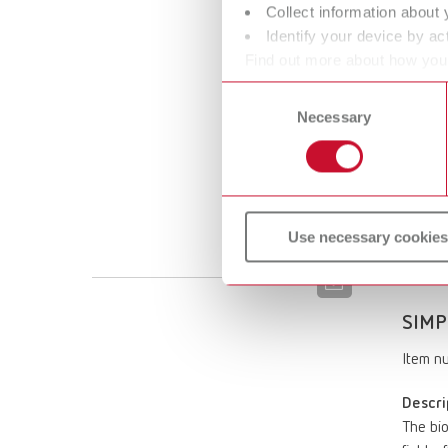
Descri
Collect information about 
The bio
Identify your device by act
perform
Find out more about how your
high de
or withdraw your consent any
Consent
vapors 
Necessary
Selection
rotary 
printer
Scope 
Filamen
Print 
Use necessary cookies
SIMP
Item n
Descri
The bio