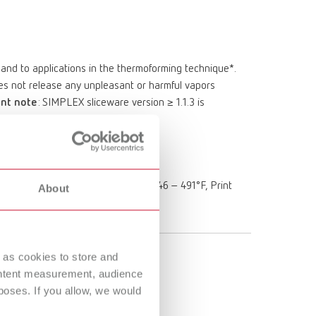
n and to applications in the thermoforming technique*.
does not release any unpleasant or harmful vapors
nt note
: SIMPLEX sliceware version ≥ 1.1.3 is
Clear Aligner & Retainer Material
rinting temperature: 230 – 255°C / 446 – 491°F, Print
About
TEMP 2
 as cookies to store and
ontent measurement, audience
oses. If you allow, we would