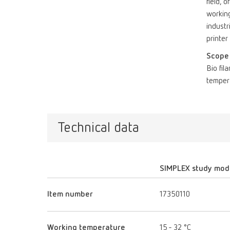
field, 
working
industr
printer
Scope 
Bio fil
temper
Technical data
SIMPLEX study mod
Item number
17350110
Working temperature
15 - 32 °C