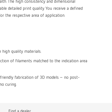
alth. The high consistency and dimensional
Isolating a
designer
Canada
FR
Preheating
ble detailed print quality. You receive a defined
SYMPRO
Dental Cle
Dynex Brill
or the respective area of application.
Dental Mic
China
EN
Separating
SILENT XS
Crown and 
Visualizat
Waxes
France
FR
POWER ste
temp:ex
Sprueing w
Renfert Pol
Germany
DE
Basic eco
Dental Poli
Germany
EN
 high quality materials.
Dustex mas
ection of filaments matched to the indication area
International
DE
International
EN
friendly fabrication of 3D models – no post-
International
ES
no curing.
International
FR
International
IT
Find a dealer