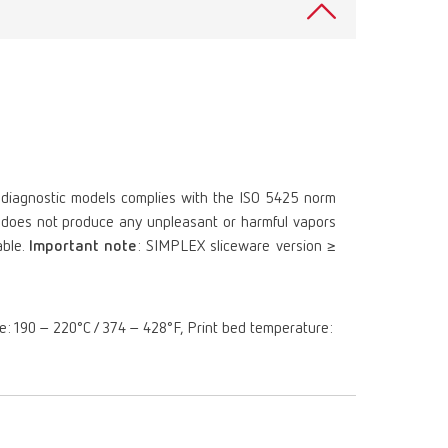
Russia
RU
Spain
ES
Turkey
DE
Turkey
EN
United Kingdom
EN
 diagnostic models complies with the ISO 5425 norm
ts, does not produce any unpleasant or harmful vapors
United States
EN
able.
Important note
: SIMPLEX sliceware version ≥
United States
ES
re: 190 – 220°C / 374 – 428°F, Print bed temperature: