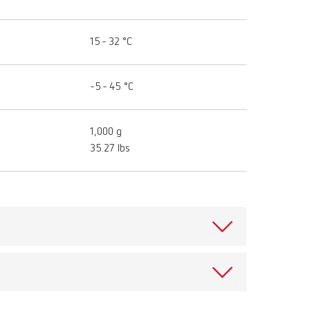
15 - 32 °C
-5 - 45 °C
1,000 g
35.27 lbs