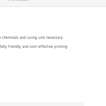
International
PT
International
RU
Italy
IT
Japan
EN
 chemicals and curing unit necessary.
Mexico
EN
lly friendly, and cost-effective printing.
Mexico
ES
NME
EN
Poland
DE
Poland
EN
Portugal
PT