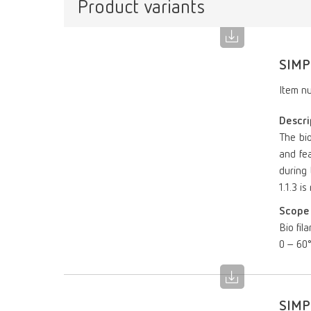
Product variants
SIMP
Item n
Descri
The bi
and fea
during 
1.1.3 i
Scope 
Bio fil
0 – 60
SIMP