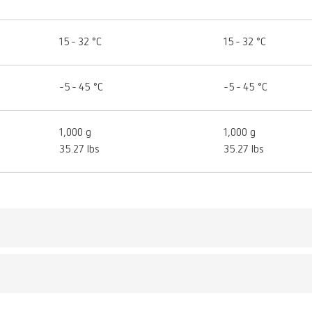
15 - 32 °C
15 - 32 °C
-5 - 45 °C
-5 - 45 °C
1,000 g
1,000 g
35.27 lbs
35.27 lbs
LEX model designer
umber 17350050