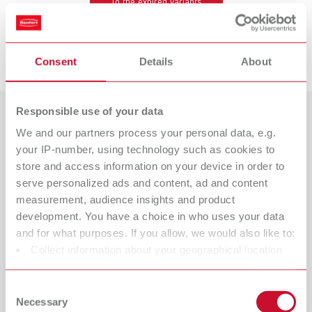
To the expired variants
Downloads
Consent
Details
About
Responsible use of your data
Countries
We and our partners process your personal data, e.g.
your IP-number, using technology such as cookies to
Catalogue
Dealer type
store and access information on your device in order to
All dealers
RENFERT_CATALOG_EN.PDF
serve personalized ads and content, ad and content
measurement, audience insights and product
PDF (29.53MB)
Dealer with webshop
development. You have a choice in who uses your data
and for what purposes. If you allow, we would also like to:
English (EN)
Collect information about your geographical location
which can be accurate to within several meters
Download
Identify your device by actively scanning it for specific
Consent
characteristics (fingerprinting)
Necessary
Selection