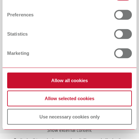
Find out more about how your personal data is processed
and set your preferences in the details section. You can
Preferences
change or withdraw your consent any time from the
Cookie Declaration.
Statistics
Manual / User guide
Waxing up | Manual | EN
Marketing
PDF (2.44MB)
English (EN)
Allow all cookies
Download
Allow selected cookies
Use necessary cookies only
Show external content