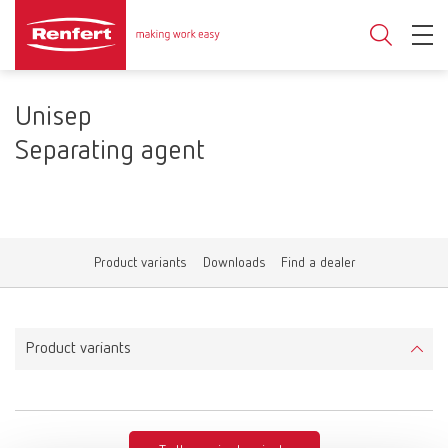
Unisep
Separating agent
Product variants
Downloads
Find a dealer
Product variants