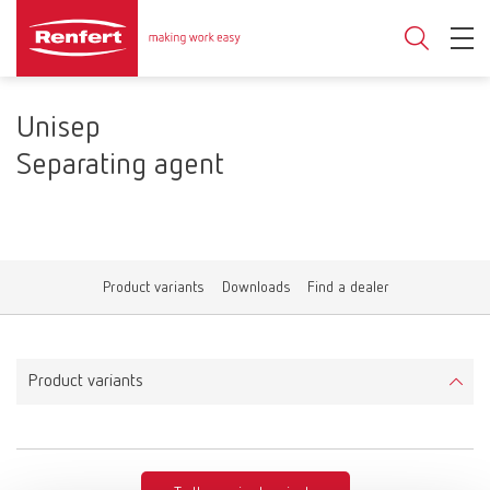
Unisep
Separating agent
Product variants
Downloads
Find a dealer
Product variants