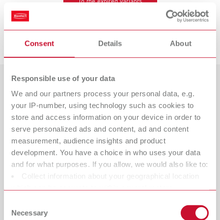
To the expired variants
Downloads
Consent
Details
About
Responsible use of your data
Countries
We and our partners process your personal data, e.g.
your IP-number, using technology such as cookies to
Catalogue
Dealer type
store and access information on your device in order to
All dealers
RENFERT_CATALOG_EN.PDF
serve personalized ads and content, ad and content
measurement, audience insights and product
PDF (29.53MB)
Dealer with webshop
development. You have a choice in who uses your data
and for what purposes. If you allow, we would also like to:
English (EN)
Collect information about your geographical location
which can be accurate to within several meters
Download
Identify your device by actively scanning it for specific
Consent
characteristics (fingerprinting)
Necessary
Selection