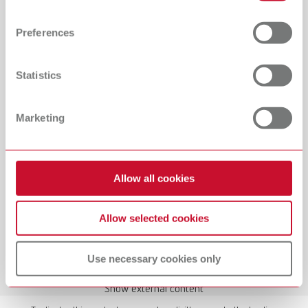
Find out more about how your personal data is processed
and set your preferences in the details section. You can
Preferences
change or withdraw your consent any time from the
Cookie Declaration.
Statistics
Manual / User guide
Waxing up | Manual | EN
Marketing
PDF (2.44MB)
English (EN)
Allow all cookies
Download
Allow selected cookies
Use necessary cookies only
Show external content