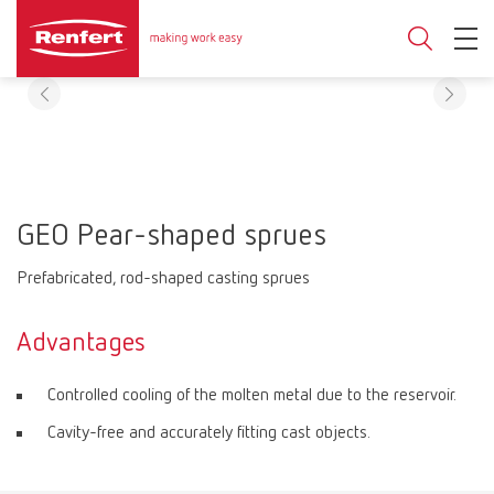
GEO Pear-shaped sprues
Prefabricated, rod-shaped casting sprues
Advantages
Controlled cooling of the molten metal due to the reservoir.
Cavity-free and accurately fitting cast objects.