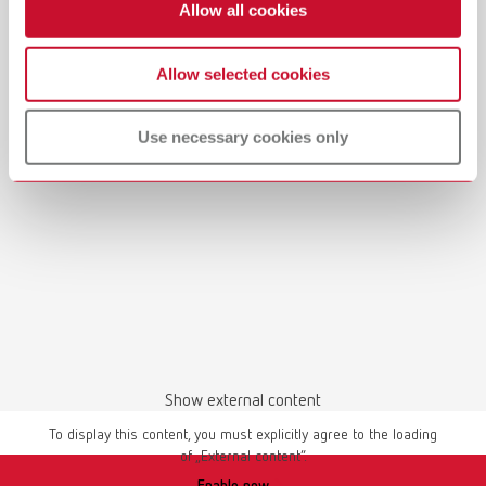
Allow all cookies
Allow selected cookies
Manual / User guide
Waxing up | Manual | EN
Use necessary cookies only
PDF (2.44MB)
English (EN)
Download
Show external content
To display this content, you must explicitly agree to the loading
of „External content“.