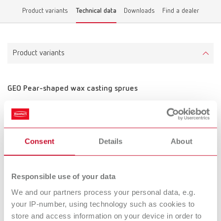
Product variants
Technical data
Downloads
Find a dealer
Product variants
GEO Pear-shaped wax casting sprues
Item number 5011100
Scope of delivery:
~200 pcs.
Consent
Details
About
Technical data
Responsible use of your data
GEO Pear-shaped wax casting sprues
We and our partners process your personal data, e.g.
your IP-number, using technology such as cookies to
store and access information on your device in order to