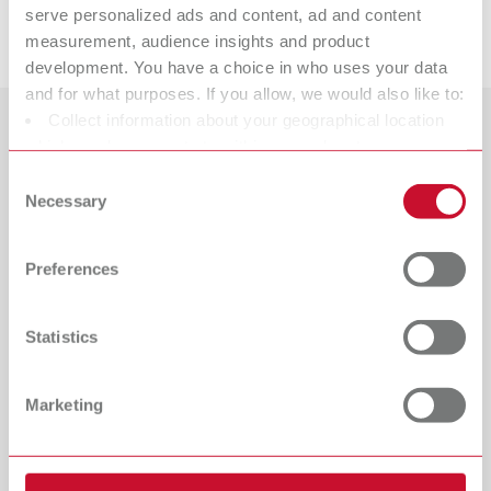
serve personalized ads and content, ad and content
Downloads
measurement, audience insights and product
development. You have a choice in who uses your data
and for what purposes. If you allow, we would also like to:
Collect information about your geographical location
Countries
which can be accurate to within several meters
Identify your device by actively scanning it for specific
Consent
Catalogue
Dealer type
characteristics (fingerprinting)
Necessary
Selection
All dealers
RENFERT_CATALOG_EN.PDF
Find out more about how your personal data is processed
and set your preferences in the details section. You can
PDF (29.53MB)
Dealer with webshop
Preferences
change or withdraw your consent any time from the
Cookie Declaration.
English (EN)
Statistics
Download
Marketing