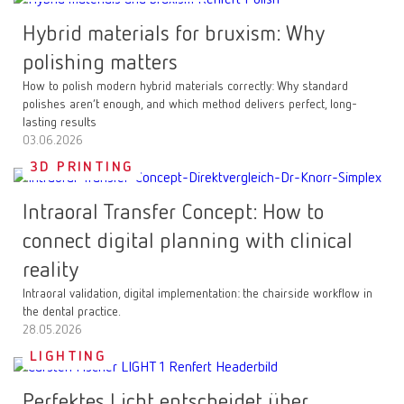
Hybrid materials for bruxism: Why
polishing matters
How to polish modern hybrid materials correctly: Why standard
polishes aren’t enough, and which method delivers perfect, long-
lasting results
03.06.2026
3D PRINTING
Intraoral Transfer Concept: How to
connect digital planning with clinical
reality
Intraoral validation, digital implementation: the chairside workflow in
the dental practice.
28.05.2026
LIGHTING
Perfektes Licht entscheidet über