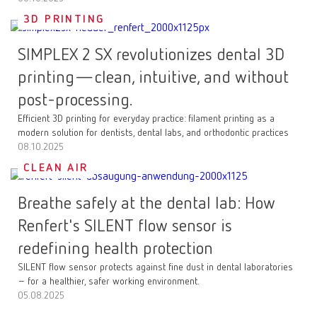
3D PRINTING
SIMPLEX 2 SX revolutionizes dental 3D
printing—clean, intuitive, and without
post-processing.
Efficient 3D printing for everyday practice: filament printing as a
modern solution for dentists, dental labs, and orthodontic practices
08.10.2025
CLEAN AIR
Breathe safely at the dental lab: How
Renfert's SILENT flow sensor is
redefining health protection
SILENT flow sensor protects against fine dust in dental laboratories
– for a healthier, safer working environment.
05.08.2025