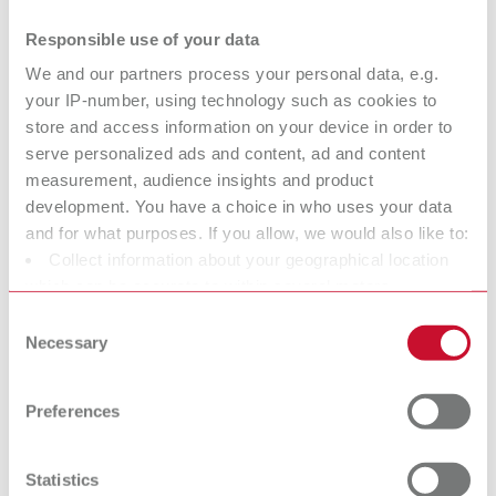
dental steamers
Responsible use of your data
Why high-performance steam cleaners are essential: The Renfert
Blog shows how POWER steamers help stabilize laboratory
We and our partners process your personal data, e.g.
workflows and prevent downtime.
your IP-number, using technology such as cookies to
09.04.2026
store and access information on your device in order to
serve personalized ads and content, ad and content
3D PRINTING
measurement, audience insights and product
development. You have a choice in who uses your data
Digital temporaries with 3D filament
and for what purposes. If you allow, we would also like to:
Collect information about your geographical location
printing: A new level of efficiency for
which can be accurate to within several meters
the dental office
Identify your device by actively scanning it for specific
Consent
Discover with Dr. Lina Karnesi how 3D filament printing enables
characteristics (fingerprinting)
Necessary
Selection
temporary restorations to be produced directly in the dental practice
Find out more about how your personal data is processed
and efficiently complements the digital workflow.
and set your preferences in the details section. You can
25.02.2026
Preferences
change or withdraw your consent any time from the
SURFACE TREATMENT
Cookie Declaration.
Precision instead of guesswork: How
Statistics