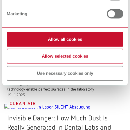
Basic prebonder is revolutionizing
Marketing
surface conditioning
More control when sandblasting zirconia: Precise adhesion and
reliable long-term stability for your restorations.
17.12.2025
Allow all cookies
SURFACE TREATMENT
Allow selected cookies
The science behind polishing: What
really matters in the dental office and
Use necessary cookies only
the lab
Polishing is precision: Learn how chemical formulations and
technology enable perfect surfaces in the laboratory.
19.11.2025
CLEAN AIR
Invisible Danger: How Much Dust Is
Really Generated in Dental Labs and