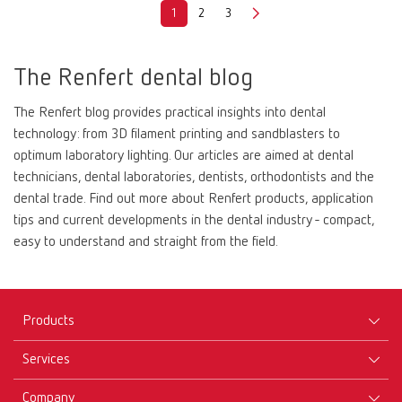
1
2
3
The Renfert dental blog
The Renfert blog provides practical insights into dental
technology: from 3D filament printing and sandblasters to
optimum laboratory lighting. Our articles are aimed at dental
technicians, dental laboratories, dentists, orthodontists and the
dental trade. Find out more about Renfert products, application
tips and current developments in the dental industry - compact,
easy to understand and straight from the field.
Products
Services
Equipment
Company