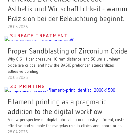
Ästhetik und Wirtschaftlichkeit - warum
Präzision bei der Beleuchtung beginnt.
28.05.2026
SURFACE TREATMENT
Proper Sandblasting of Zirconium Oxide
Why 0.6–1 bar pressure, 10 mm distance, and 50 µm aluminum
oxide are critical and how the BASIC prebonder standardizes
adhesive bonding
20.05.2026
3D PRINTING
Filament printing as a pragmatic
addition to the digital workflow
A new perspective on digital fabrication in dentistry: efficient, cost-
effective and suitable for everyday use in clinics and laboratories.
28.04.2026