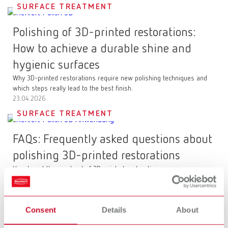
SURFACE TREATMENT
Polishing of 3D-printed restorations:
How to achieve a durable shine and
hygienic surfaces
Why 3D-printed restorations require new polishing techniques and
which steps really lead to the best finish.
23.04.2026
SURFACE TREATMENT
FAQs: Frequently asked questions about
polishing 3D-printed restorations
How to get the most out of 3D-printed restorations
23.04.2026
CLEANING
Consent
Details
About
POWER steamer: The next generation of