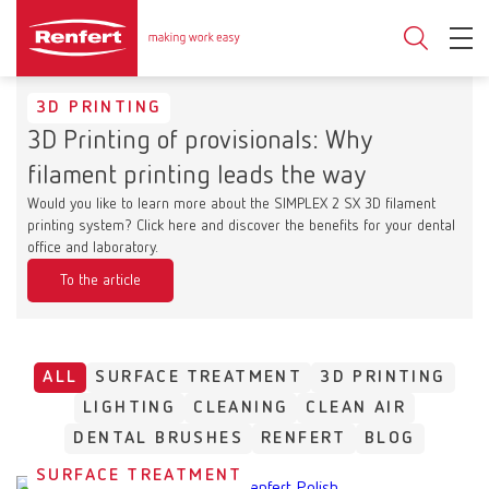
3D PRINTING
3D Printing of provisionals: Why
filament printing leads the way
Would you like to learn more about the SIMPLEX 2 SX 3D filament
printing system? Click here and discover the benefits for your dental
office and laboratory.
To the article
ALL
SURFACE TREATMENT
3D PRINTING
LIGHTING
CLEANING
CLEAN AIR
DENTAL BRUSHES
RENFERT
BLOG
SURFACE TREATMENT