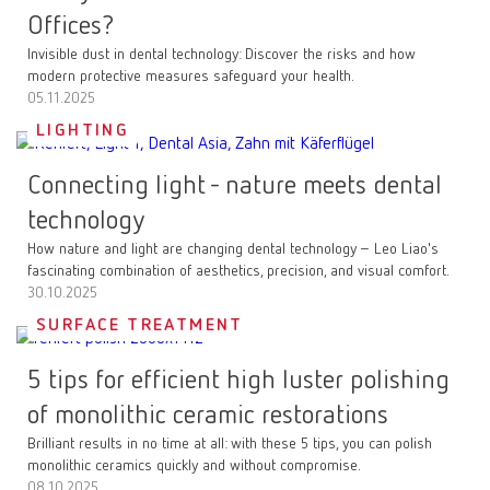
Offices?
Invisible dust in dental technology: Discover the risks and how
modern protective measures safeguard your health.
05.11.2025
LIGHTING
Connecting light - nature meets dental
technology
How nature and light are changing dental technology – Leo Liao's
fascinating combination of aesthetics, precision, and visual comfort.
30.10.2025
SURFACE TREATMENT
5 tips for efficient high luster polishing
of monolithic ceramic restorations
Brilliant results in no time at all: with these 5 tips, you can polish
monolithic ceramics quickly and without compromise.
08.10.2025