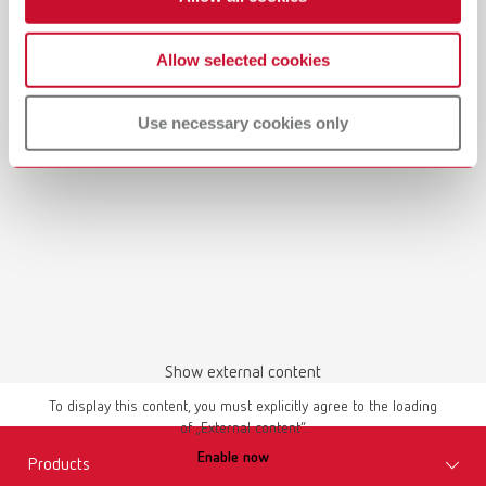
Manual / User guide
Allow selected cookies
Waxing up | Manual | EN
Use necessary cookies only
PDF (2.44MB)
English (EN)
Download
Show external content
To display this content, you must explicitly agree to the loading
of „External content“.
Manual / User guide
Enable now
Master models | Manual | EN
Products