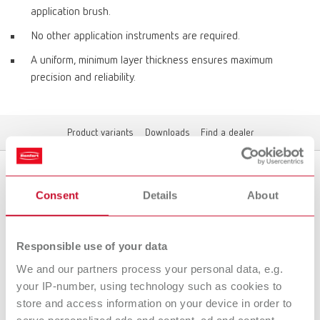
application brush.
No other application instruments are required.
A uniform, minimum layer thickness ensures maximum
precision and reliability.
Product variants
Downloads
Find a dealer
Product variants
Consent
Details
About
Responsible use of your data
To the expired variants
We and our partners process your personal data, e.g.
your IP-number, using technology such as cookies to
store and access information on your device in order to
Downloads
serve personalized ads and content, ad and content