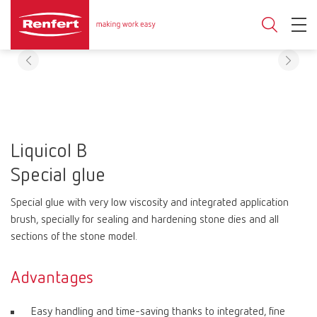
Liquicol B
Special glue
Special glue with very low viscosity and integrated application
brush, specially for sealing and hardening stone dies and all
sections of the stone model.
Advantages
Easy handling and time-saving thanks to integrated, fine