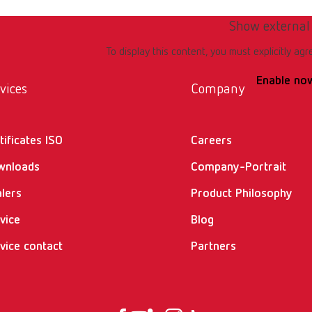
Show external
To display this content, you must explicitly agr
Enable no
vices
Company
tificates ISO
Careers
wnloads
Company-Portrait
lers
Product Philosophy
vice
Blog
vice contact
Partners