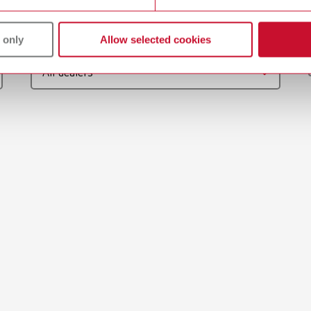
gue
English (EN)
 only
Allow selected cookies
Dealer type
T_CATALOG_EN.PDF
All dealers
.53MB)
 / User guide
English (EN)
odels | Manual | EN
56MB)