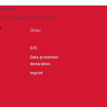
 content
ee to the loading of „External content“.
w
Other
GTC
Data protection
declaration
Imprint