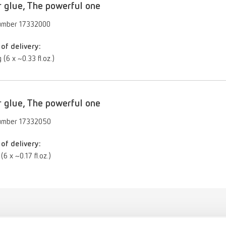
 glue, The powerful one
umber 17332000
of delivery:
 (6 x ~0.33 fl.oz.)
 glue, The powerful one
umber 17332050
of delivery:
(6 x ~0.17 fl.oz.)