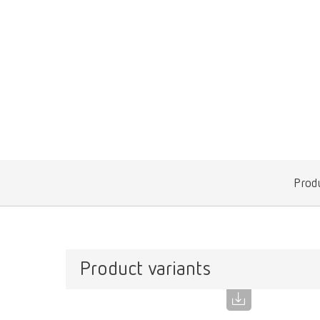
Produ
Product variants