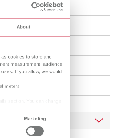
Russia
RU
ue, The powerful one
Spain
ES
About
Turkey
DE
Turkey
EN
/Bonding
United Kingdom
EN
 as cookies to store and
ontent measurement, audience
United States
EN
oses. If you allow, we would
United States
ES
ral meters
ails section. You can change
Marketing