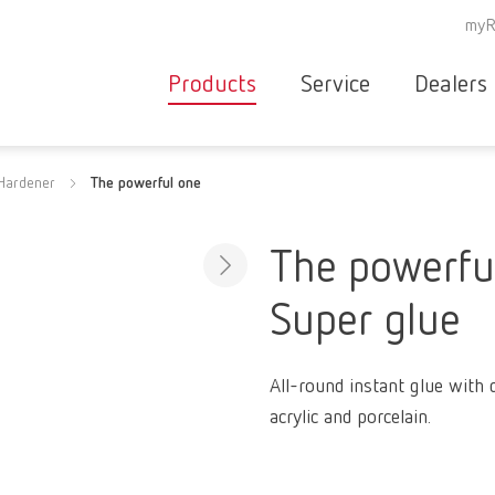
myR
Products
Service
Dealers
Equipment
Deale
Hardener
The powerful one
Service overvie
servic
Instruments
partne
Service
searc
Materials
The powerfu
contact
New
Super glue
Products
Workflow
guarantee
Products
All-round instant glue with 
for the
acrylic and porcelain.
dental
clinic