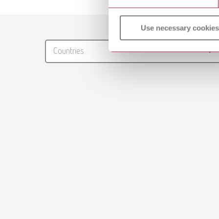
Catalo
Use necessary cookies
RENFER
Countries
PDF (29
Manual
Master m
PDF (4.