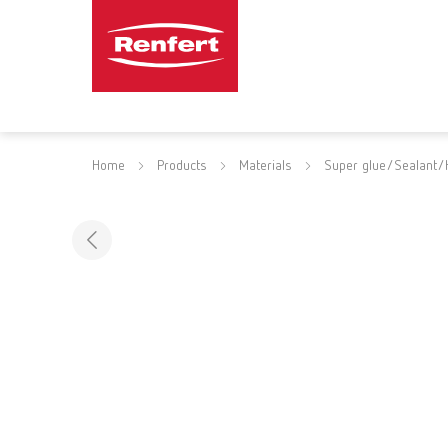
Home
Products
Materials
Super glue/Sealant/