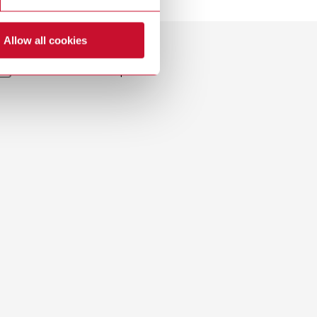
Download
Allow all cookies
Dealer with webshop
Download