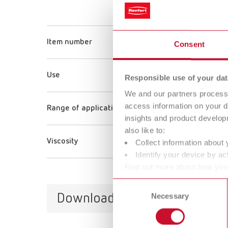
Super g
Item number
173320
Consent
Use
Adhesio
Responsible use of your dat
We and our partners process 
access information on your d
Range of application
Dry sto
insights and product develop
also like to:
Viscosity
18 mPa 
Collect information about 
Identify your device by act
Find out more about how your
or withdraw your consent any
Consent
Downloads
Necessary
Selection