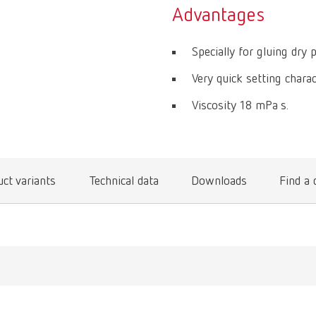
Advantages
Specially for gluing dry p
Very quick setting charac
Viscosity 18 mPa s.
ct variants
Technical data
Downloads
Find a 