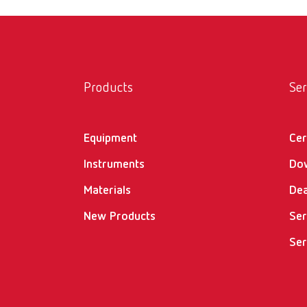
Products
Ser
Equipment
Cer
Instruments
Do
Materials
Dea
New Products
Ser
Ser