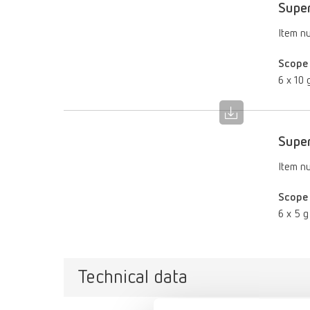
Super
Item n
Scope 
6 x 10 g
Super
Item n
Scope 
6 x 5 g 
Technical data