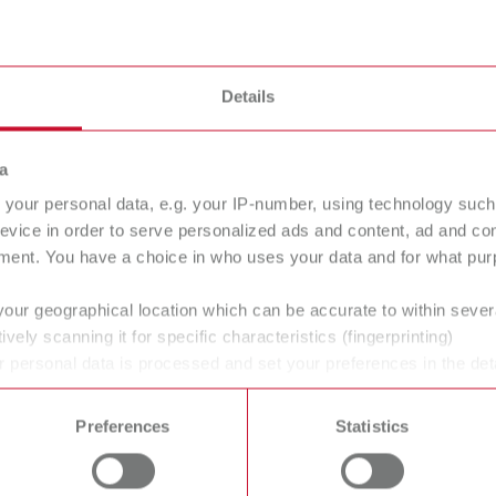
lue, The powerful one
Super gl
00
17332050
Details
n/Bonding
Adhesion
a
your personal data, e.g. your IP-number, using technology such
evice in order to serve personalized ads and content, ad and c
ne
Dry stone
ment. You have a choice in who uses your data and for what purp
s
18 mPa s
your geographical location which can be accurate to within seve
ively scanning it for specific characteristics (fingerprinting)
 personal data is processed and set your preferences in the det
 time from the Cookie Declaration.
Preferences
Statistics