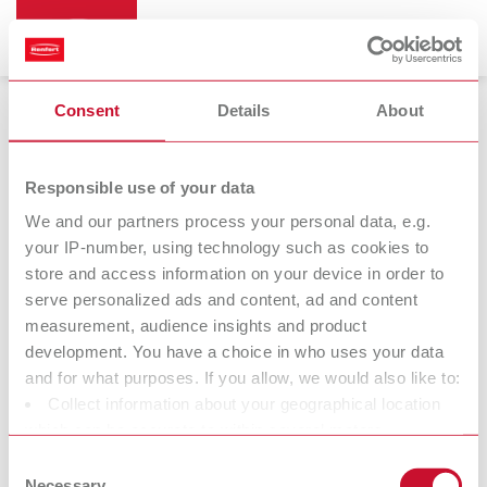
Consent
Details
About
Preheating furnace
Responsible use of your data
We and our partners process your personal data, e.g.
your IP-number, using technology such as cookies to
store and access information on your device in order to
serve personalized ads and content, ad and content
measurement, audience insights and product
development. You have a choice in who uses your data
and for what purposes. If you allow, we would also like to:
Collect information about your geographical location
Catalyst
which can be accurate to within several meters
converter
Identify your device by actively scanning it for specific
Consent
characteristics (fingerprinting)
Necessary