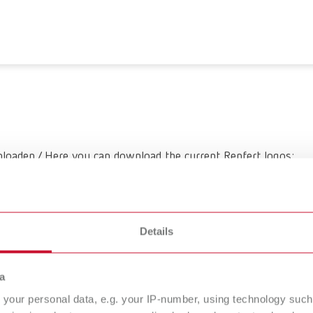
loaden / Here you can download the current Renfert logos:
Details
a
your personal data, e.g. your IP-number, using technology such
vices
Company