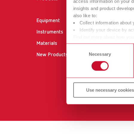
access information on your d
insights and product develop
also like to:
Equipment
Cer
Collect information about 
Identify your device by act
Instruments
Do
Find out more about how your
Materials
Dea
or withdraw your consent any
Consent
Necessary
Selection
New Products
Ser
Ser
Use necessary cookies