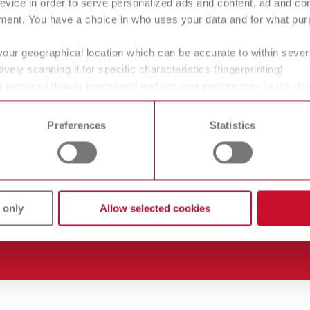
evice in order to serve personalized ads and content, ad and c
ment. You have a choice in who uses your data and for what purp
tificates ISO
Careers
your geographical location which can be accurate to within seve
ively scanning it for specific characteristics (fingerprinting)
wnloads
Company-Portrait
 personal data is processed and set your preferences in the det
lers
Product Philosophy
 time from the Cookie Declaration.
Preferences
Statistics
vice
Blog
vice contact
Partners
 only
Allow selected cookies