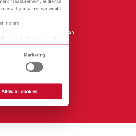
ontent measurement, audience
oses. If you allow, we would
Canada
FR
GTC
China
EN
ral meters
Data protection
France
FR
ails section. You can change
declaration
Germany
DE
Imprint
Marketing
Germany
EN
International
DE
International
EN
Allow all cookies
International
ES
International
FR
International
IT