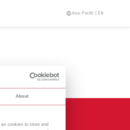
Asia-Pacific | EN
Search
Asia-Pacific
EN
Austria
DE
Austria
EN
Brazil
EN
About
Brazil
ES
Brazil
PT
 as cookies to store and
Canada
EN
Other