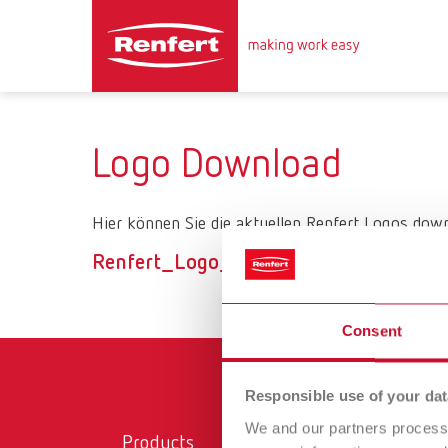
Logo Download
Hier können Sie die aktuellen Renfert Logos down
Renfert_Logo_ZIP
Consent
Responsible use of your dat
We and our partners process 
Products
Ser