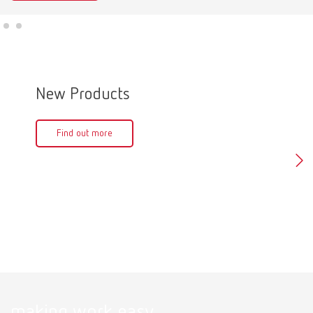
New Products
Produ
Find out more
Fin
making work easy