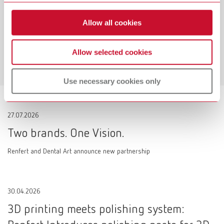
Workflow-Guarantee
Allow all cookies
Making work easier!
Allow selected cookies
Learn more
Use necessary cookies only
27.07.2026
Two brands. One Vision.
Renfert and Dental Art announce new partnership
30.04.2026
3D printing meets polishing system: