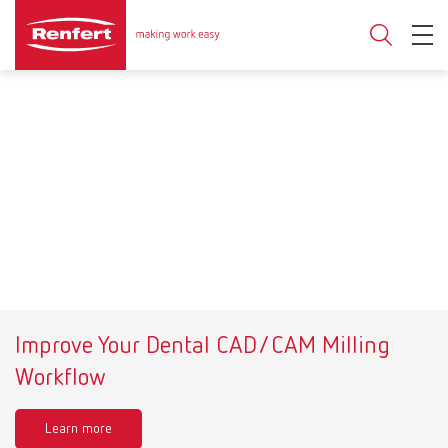
Improve Your Dental CAD/CAM Milling
Workflow
Learn more