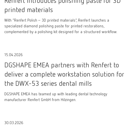
Renfert Introduces polishing paste for 3D
printed materials
With “Renfert Polish – 3D printed materials”, Renfert launches a
specialized diamond polishing paste for printed restorations,
complemented by a polishing kit designed for a structured workflow.
15.04.2026
DGSHAPE EMEA partners with Renfert to
deliver a complete workstation solution for
the DWX-53 series dental mills
DGSHAPE EMEA has teamed up with leading dental technology
manufacturer Renfert GmbH from Hilzingen.
30.03.2026