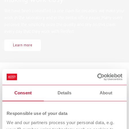
We have been committed to one claim for decades: we make your
work in the laboratory and in the dental office easier. Many users
perceive the simplicity, prize the quality and rely on this claim
every day that they work with Renfert.
Learn more
Services
Consent
Details
About
Documents for download, spare parts lists and drawings, service
videos, FAQs and more!
Responsible use of your data
Find now
We and our partners process your personal data, e.g.