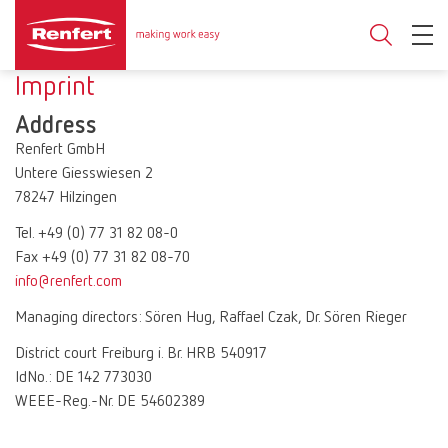
Imprint
Address
Renfert GmbH
Untere Giesswiesen 2
78247 Hilzingen
Tel. +49 (0) 77 31 82 08-0
Fax +49 (0) 77 31 82 08-70
info@renfert.com
Managing directors: Sören Hug, Raffael Czak, Dr. Sören Rieger
District court Freiburg i. Br. HRB 540917
IdNo.: DE 142 773030
WEEE-Reg.-Nr. DE 54602389