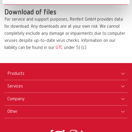
compensation.
Download of files
For service and support purposes, Renfert GmbH provides data
for download. Any downloads are at your own risk. We cannot
completely exclude any damage or impairments due to computer
viruses despite up-to-date virus checks. Information on our
liability can be found in our
GTC
under 5) (c).
Products
Services
Equipment
Company
Instruments
Certificates ISO
Materials
Other
Downloads
Careers
New Products
Dealers
Company-Portrait
GTC