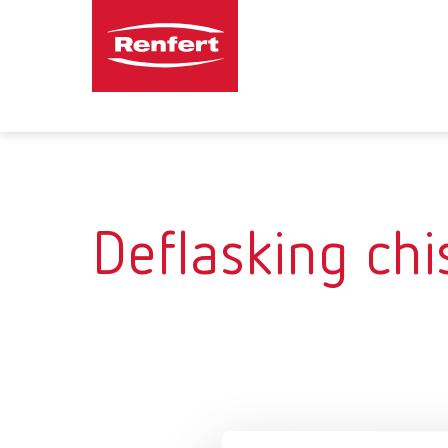
Deflasking chi