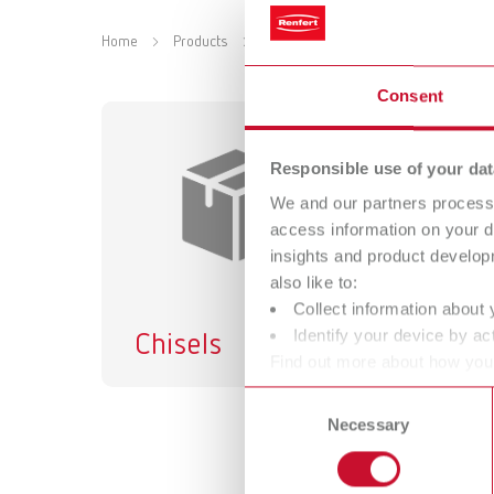
Home
Products
Accessories
Equipment
De
Consent
Responsible use of your dat
We and our partners process 
access information on your d
insights and product develop
also like to:
Collect information about 
Identify your device by act
Chisels
Find out more about how your
or withdraw your consent any
Consent
Necessary
Selection