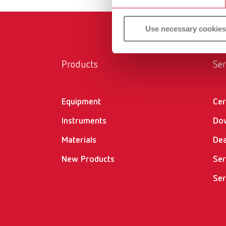
Use necessary cookies
Products
Ser
Equipment
Cer
Instruments
Do
Materials
Dea
New Products
Ser
Ser