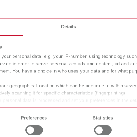
flasking chisels
Details
a
your personal data, e.g. your IP-number, using technology such
evice in order to serve personalized ads and content, ad and c
ment. You have a choice in who uses your data and for what purp
your geographical location which can be accurate to within seve
ively scanning it for specific characteristics (fingerprinting)
 personal data is processed and set your preferences in the det
 time from the Cookie Declaration.
Preferences
Statistics