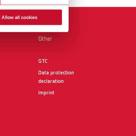
International
PT
Allow all cookies
International
RU
Italy
IT
Other
Japan
EN
Mexico
EN
GTC
Mexico
ES
Data protection
declaration
NME
EN
Imprint
Poland
DE
Poland
EN
Portugal
PT