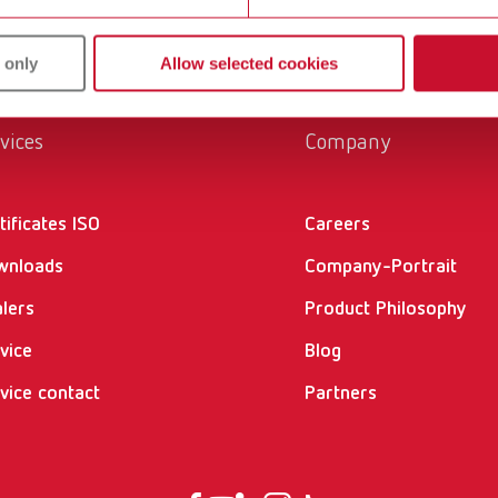
 only
Allow selected cookies
vices
Company
tificates ISO
Careers
wnloads
Company-Portrait
lers
Product Philosophy
vice
Blog
vice contact
Partners