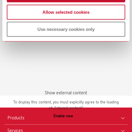
Allow selected cookies
Use necessary cookies only
Show external content
To display this content, you must explicitly agree to the loading
of „External content“.
Enable now
Products
Services