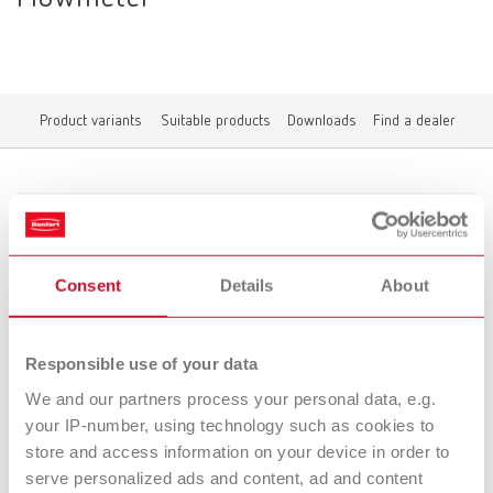
Product variants
Suitable products
Downloads
Find a dealer
Product variants
Consent
Details
About
POWER steamer water softener Flowmeter
Item number 18460101
Responsible use of your data
We and our partners process your personal data, e.g.
Suitable products
your IP-number, using technology such as cookies to
store and access information on your device in order to
Downloads
serve personalized ads and content, ad and content
POWER steamer water softener