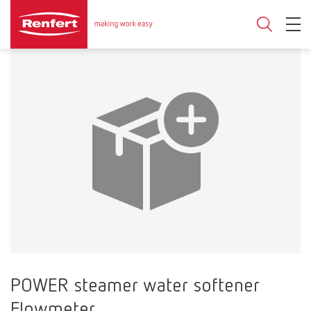
POWER steamer water softener
Flowmeter