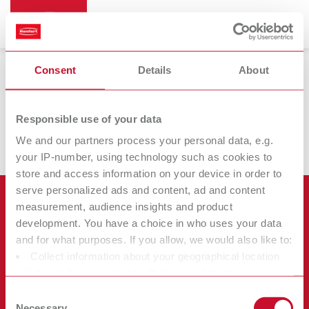
Consent
Details
About
Brushes
Responsible use of your data
We and our partners process your personal data, e.g.
your IP-number, using technology such as cookies to
store and access information on your device in order to
serve personalized ads and content, ad and content
Products
measurement, audience insights and product
development. You have a choice in who uses your data
Services
and for what purposes. If you allow, we would also like to:
Equipment
Collect information about your geographical location
Company
Instruments
Certificates ISO
which can be accurate to within several meters
Materials
Identify your device by actively scanning it for specific
Other
Downloads
Consent
Careers
characteristics (fingerprinting)
Necessary