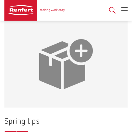
Spring tips