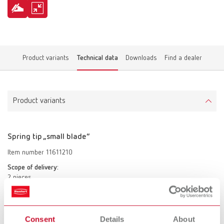
Product variants
Technical data
Downloads
Find a dealer
Product variants
Spring tip „small blade“
Item number 11611210
Scope of delivery:
2 pieces
Spring tip „large blade“
Consent
Details
About