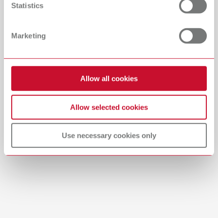
Statistics
Catalogue
Dealer type
All dealers
RENFERT_CATALOG_EN.PDF
Marketing
PDF (29.53MB)
Dealer with webshop
English (EN)
Allow all cookies
Download
Allow selected cookies
Use necessary cookies only