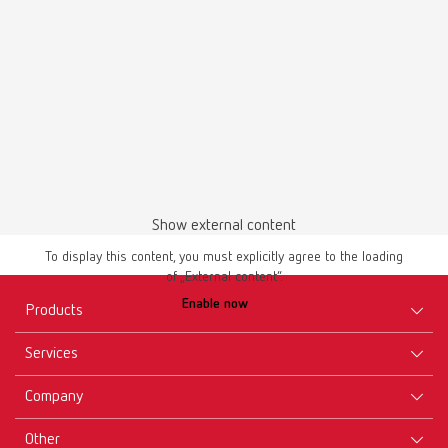
Show external content
To display this content, you must explicitly agree to the loading
of „External content“.
Enable now
Products
Services
Equipment
Company
Instruments
Certificates ISO
Materials
Other
Downloads