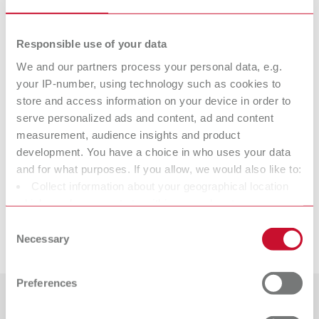
Item number 11611110
Scope of delivery:
Responsible use of your data
2 pieces
We and our partners process your personal data, e.g.
your IP-number, using technology such as cookies to
Technical data
store and access information on your device in order to
serve personalized ads and content, ad and content
measurement, audience insights and product
Spring tip „small blade“
development. You have a choice in who uses your data
and for what purposes. If you allow, we would also like to:
Spring tip „large blade“
Collect information about your geographical location
which can be accurate to within several meters
Identify your device by actively scanning it for specific
Consent
Downloads
characteristics (fingerprinting)
Necessary
Selection
Find out more about how your personal data is processed
and set your preferences in the details section. You can
Preferences
change or withdraw your consent any time from the
Cookie Declaration.
Countries