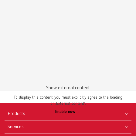
Flexible and compact EN
Show external content
To display this content, you must explicitly agree to the loading
of „External content“.
Enable now
Products
Services
Equipment