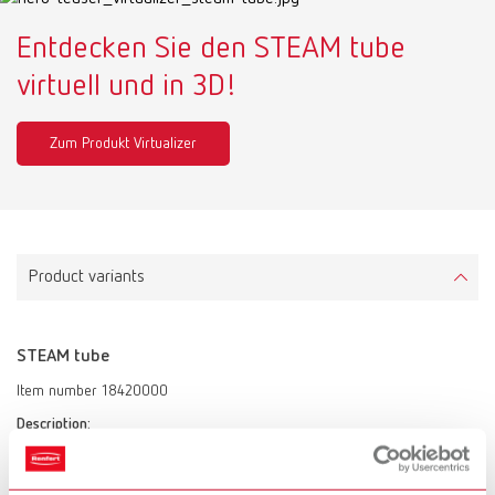
Entdecken Sie den STEAM tube
virtuell und in 3D!
Zum Produkt Virtualizer
Product variants
STEAM tube
Item number 18420000
Description:
Intelligent steam cleaning station
Scope of delivery: