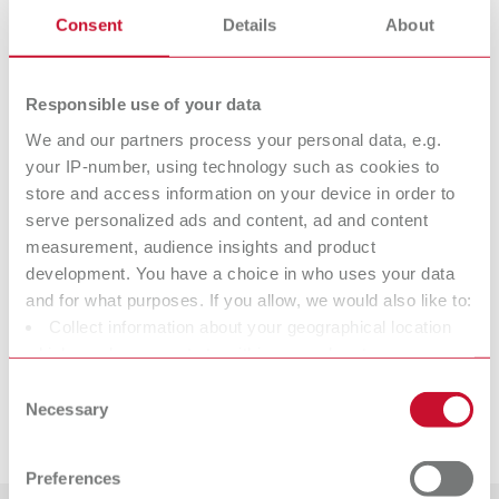
STEAM tube (already mounted), ergonomic cleaning spatula, drain hose,
Consent
Details
About
2x sealing plugs, Quick Start Guide
Responsible use of your data
Technical data
We and our partners process your personal data, e.g.
your IP-number, using technology such as cookies to
STEAM tube
store and access information on your device in order to
serve personalized ads and content, ad and content
measurement, audience insights and product
Suitable products
development. You have a choice in who uses your data
and for what purposes. If you allow, we would also like to:
Spare parts
Collect information about your geographical location
POWER steamer 1, 230 V
which can be accurate to within several meters
Downloads
Item number 18450000
Identify your device by actively scanning it for specific
STEAM tube
Consent
characteristics (fingerprinting)
Item number 18420000
Scope of delivery:
Necessary
Selection
Service videos
1 steam cleaning unit, 1 tank cap, 1 Quick Start Guide, 1 service cap tool,
Find out more about how your personal data is processed
1 sealing set
and set your preferences in the details section. You can
View spare parts list
Preferences
change or withdraw your consent any time from the