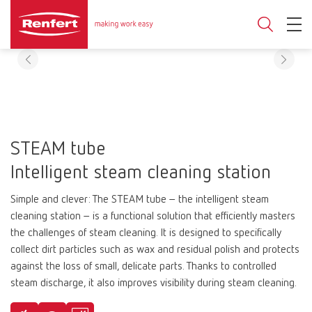
STEAM tube
Intelligent steam cleaning station
Simple and clever: The STEAM tube – the intelligent steam
cleaning station – is a functional solution that efficiently masters
the challenges of steam cleaning. It is designed to specifically
collect dirt particles such as wax and residual polish and protects
against the loss of small, delicate parts. Thanks to controlled
steam discharge, it also improves visibility during steam cleaning.