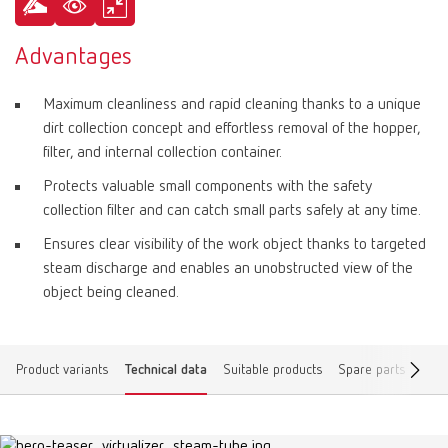
Advantages
Maximum cleanliness and rapid cleaning thanks to a unique
dirt collection concept and effortless removal of the hopper,
filter, and internal collection container.
Protects valuable small components with the safety
collection filter and can catch small parts safely at any time.
Ensures clear visibility of the work object thanks to targeted
steam discharge and enables an unobstructed view of the
object being cleaned.
Product variants
Technical data
Suitable products
Spare parts
Dow