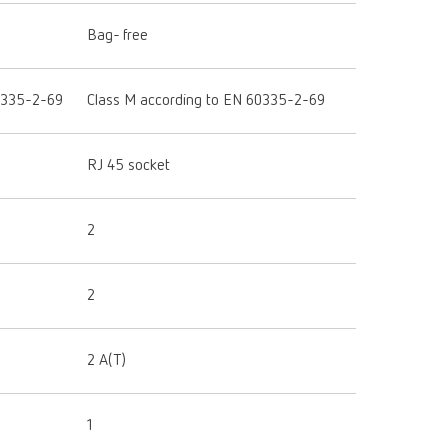
Bag- free
0335-2-69
Class M according to EN 60335-2-69
RJ 45 socket
2
2
2 A(T)
1