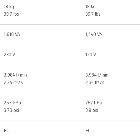
18 kg
18 kg
39.7 lbs
39.7 lbs
1,610 VA
1,440 VA
230 V
120 V
3,984 l/min
3,984 l/min
2.34 ft³/s
2.34 ft³/s
257 hPa
262 hPa
3.73 psi
3.8 psi
EC
EC