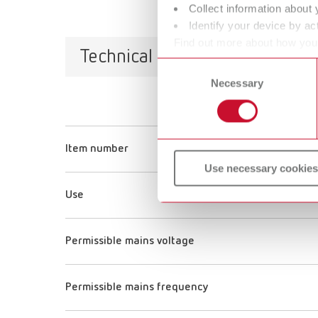
Collect information about 
Identify your device by act
Find out more about how your
Technical data
or withdraw your consent any
Consent
Necessary
Selection
Item number
Use necessary cookies
Use
Permissible mains voltage
Permissible mains frequency