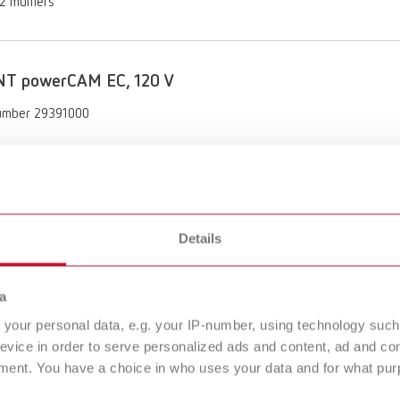
 2 mufflers
NT powerCAM EC, 120 V
umber 29391000
of delivery:
powerCAM EC, Quick Start Guide, Quick Reference Card, 3 disposal bags
 2 mufflers
Details
NT powerCAM EC, 100 V 50/60 Hz
a
umber 29392000
your personal data, e.g. your IP-number, using technology such
evice in order to serve personalized ads and content, ad and c
of delivery:
ment. You have a choice in who uses your data and for what purp
powerCAM EC, Quick Start Guide, Quick Reference Card, 3 disposal bags
 2 mufflers