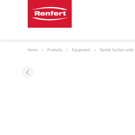
Home
Products
Equipment
Dental Suction units