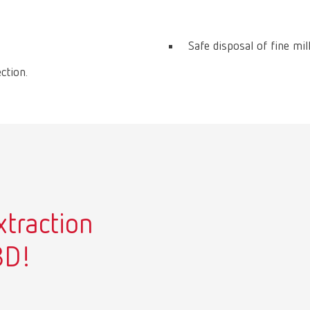
Safe disposal of fine mil
ction.
xtraction
3D!