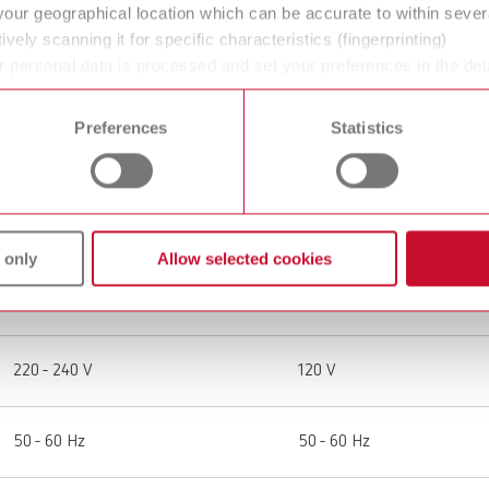
your geographical location which can be accurate to within seve
ively scanning it for specific characteristics (fingerprinting)
 personal data is processed and set your preferences in the det
 time from the Cookie Declaration.
Preferences
Statistics
SILENT powerCAM EC, 220-240 V
SILENT powerCAM EC, 12
29390000
29391000
 only
Allow selected cookies
Extraction unit for CAM systems
Extraction unit for CAM sy
220 - 240 V
120 V
50 - 60 Hz
50 - 60 Hz