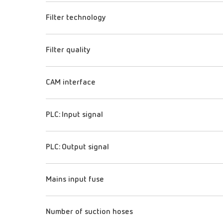
Filter technology
Filter quality
CAM interface
PLC: Input signal
PLC: Output signal
Mains input fuse
Number of suction hoses