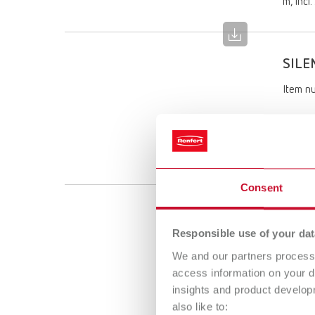
m, incl.
SILE
Item n
Scope 
SILENT 
m, incl.
Consent
SILE
Responsible use of your dat
Item n
We and our partners process 
access information on your d
Scope 
insights and product develop
SILENT 
also like to:
m, incl.