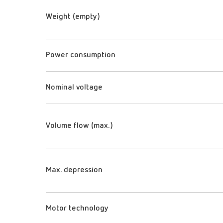
Weight (empty)
Power consumption
Nominal voltage
Volume flow (max.)
Max. depression
Motor technology