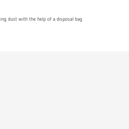
International
PT
International
RU
ling dust with the help of a disposal bag.
Italy
IT
Japan
EN
Mexico
EN
Mexico
ES
NME
EN
Poland
DE
Poland
EN
Portugal
PT