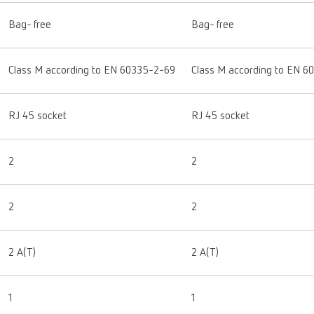
Bag- free
Bag- free
Class M according to EN 60335-2-69
Class M according to EN 6
RJ 45 socket
RJ 45 socket
2
2
2
2
2 A(T)
2 A(T)
1
1