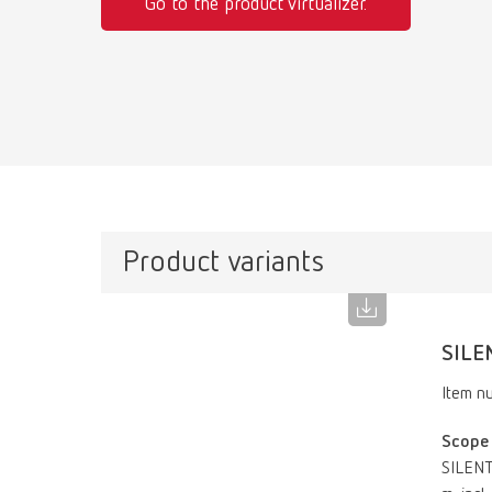
Go to the product virtualizer.
Product variants
SILE
Item n
Scope 
SILENT 