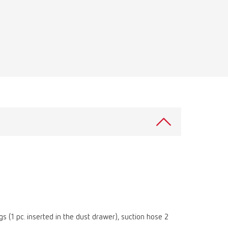
Russia
RU
Spain
ES
Turkey
DE
Turkey
EN
United Kingdom
EN
United States
EN
United States
ES
 (1 pc. inserted in the dust drawer), suction hose 2