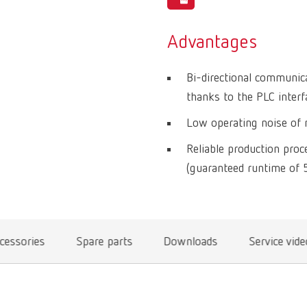
Advantages
Bi-directional communic
thanks to the PLC interf
Low operating noise of m
Reliable production pro
(guaranteed runtime of 
cessories
Spare parts
Downloads
Service vid