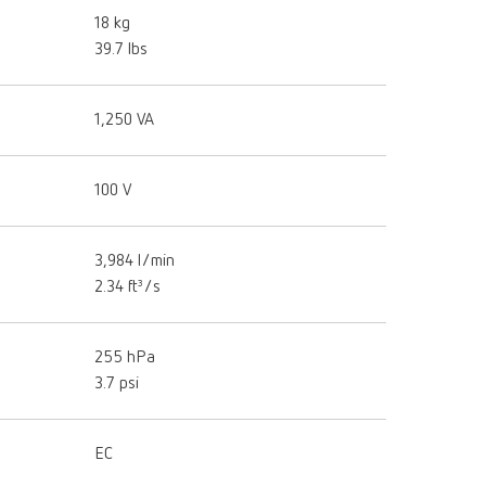
18 kg
39.7 lbs
1,250 VA
100 V
3,984 l/min
2.34 ft³/s
255 hPa
3.7 psi
EC