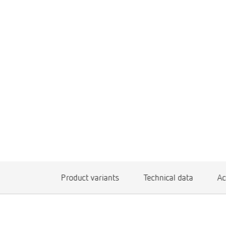
Product variants
Technical data
Ac