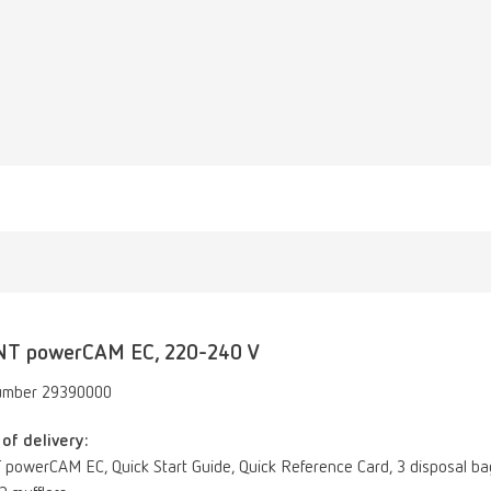
NT powerCAM EC, 220-240 V
umber 29390000
of delivery:
powerCAM EC, Quick Start Guide, Quick Reference Card, 3 disposal bags