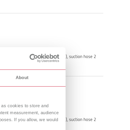
 (1 pc. inserted in the dust drawer), suction hose 2
About
 as cookies to store and
ontent measurement, audience
oses. If you allow, we would
 (1 pc. inserted in the dust drawer), suction hose 2