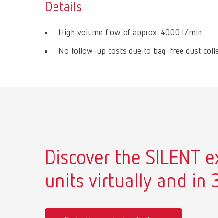
Details
High volume flow of approx. 4000 l/min.
No follow-up costs due to bag-free dust colle
Discover the SILENT e
units virtually and in 