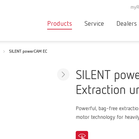
myR
Products
Service
Dealers
Equipment
Deale
SILENT powerCAM EC
Service overvie
servic
Instruments
partne
Service
searc
Materials
SILENT pow
contact
New
Extraction u
Products
Workflow
guarantee
Products
Powerful, bag-free extractio
for the
motor technology for heavil
dental
clinic