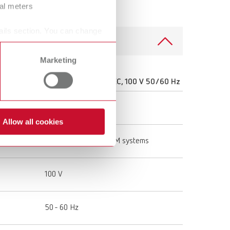
ral meters
ails section. You can change
Marketing
0 V
SILENT powerCAM EC, 100 V 50/60 Hz
29392000
Allow all cookies
stems
Extraction unit for CAM systems
100 V
50 - 60 Hz