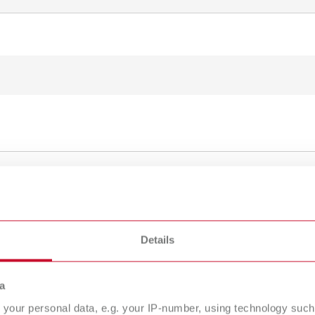
To the expired variants
Details
a
your personal data, e.g. your IP-number, using technology such