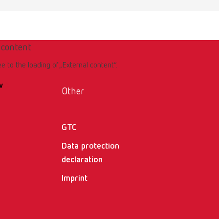
 content
ee to the loading of „External content“.
w
Other
GTC
Data protection
declaration
Imprint