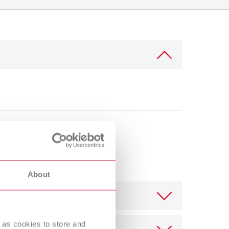
International
PT
International
RU
Italy
IT
Japan
EN
Mexico
EN
Mexico
ES
NME
EN
Poland
DE
About
Poland
EN
Portugal
PT
 as cookies to store and