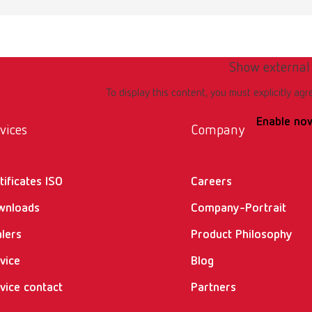
Show external
To display this content, you must explicitly agr
Enable no
vices
Company
tificates ISO
Careers
wnloads
Company-Portrait
lers
Product Philosophy
vice
Blog
vice contact
Partners