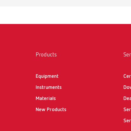
Products
Ser
Equipment
Cer
Instruments
Do
Materials
Dea
New Products
Ser
Ser