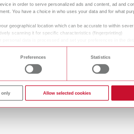
evice in order to serve personalized ads and content, ad and c
ment. You have a choice in who uses your data and for what purp
your geographical location which can be accurate to within seve
gue
ively scanning it for specific characteristics (fingerprinting)
English (EN)
Dealer type
 personal data is processed and set your preferences in the det
T_CATALOG_EN.PDF
 time from the Cookie Declaration.
All dealers
.53MB)
Preferences
Statistics
 only
Allow selected cookies
 / User guide
English (EN)
odels | Manual | EN
56MB)