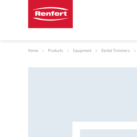
Home
Products
Equipment
Dental Trimmers