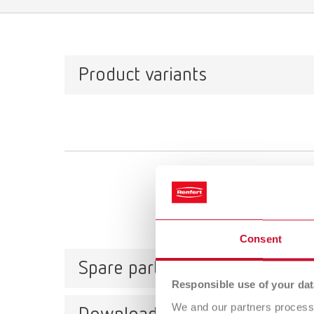
Product variants
Consent
Spare parts
Responsible use of your dat
We and our partners process 