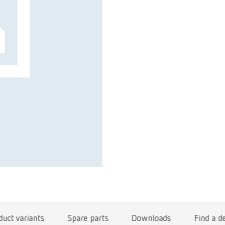
duct variants
Spare parts
Downloads
Find a d