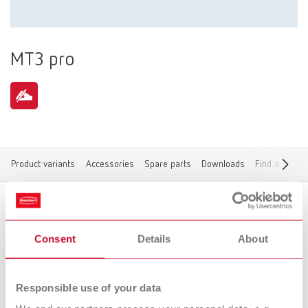
MT3 pro
Product variants
Accessories
Spare parts
Downloads
Find a dealer
Product variants
Consent
Details
About
Responsible use of your data
To the expired variants