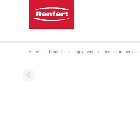
Home
Products
Equipment
Dental Trimmers