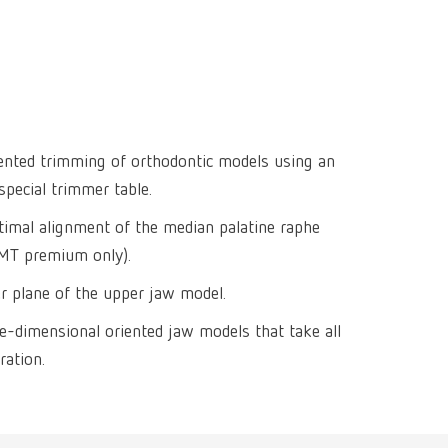
Isolating a
designer
Canada
FR
Preheating
SYMPRO
Dental Cle
Dynex Brill
Dental Mic
China
EN
Separating
SILENT XS
Crown and 
Visualizat
Waxes
France
FR
POWER ste
temp:ex
Sprueing w
Renfert Pol
Germany
DE
iented trimming of orthodontic models using an
Basic eco
Dental Poli
special trimmer table.
Germany
EN
Dustex mas
timal alignment of the median palatine raphe
International
DE
(MT premium only).
International
EN
er plane of the upper jaw model.
ee-dimensional oriented jaw models that take all
International
ES
ration.
International
FR
International
IT