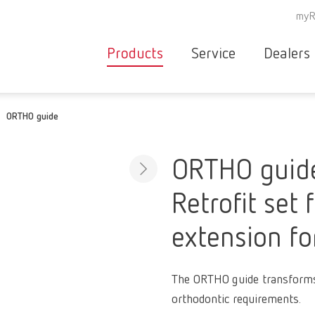
myR
Products
Service
Dealers
Equipment
Deale
ORTHO guide
Service overvie
servic
Instruments
partne
Service
searc
Materials
ORTHO guid
contact
New
Retrofit set 
Products
Workflow
guarantee
extension f
Products
for the
dental
The ORTHO guide transforms
clinic
orthodontic requirements.