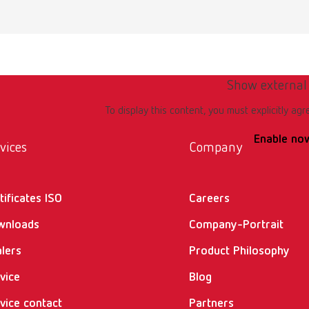
emium incl. klettfix trimmer disc, 100-120 V JP
umber 18072000
of delivery:
ork light, Aqua Stop, Klettfix disc, drain hose 85 mm, allen key SW4, pull
Show external
To display this content, you must explicitly agr
Enable no
emium incl. Marathon trimmer disc, 100-120 V JP
vices
Company
umber 18072500
tificates ISO
Careers
of delivery:
ork light, Aqua Stop, Marathon disc, drain hose 85 mm, allen key SW4, pu
wnloads
Company-Portrait
lers
Product Philosophy
ncl. Klettfix trimmer disc, 220-240 V
vice
Blog
vice contact
Partners
umber 18080000