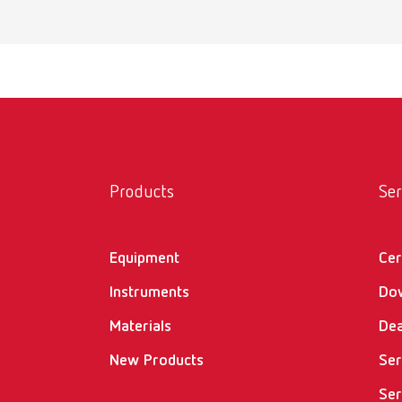
MT pr
Item n
Scope 
incl. w
MT pr
Products
Ser
Item n
Equipment
Cer
Scope 
incl. w
Instruments
Do
Materials
Dea
New Products
MT3 i
Ser
Ser
Item n