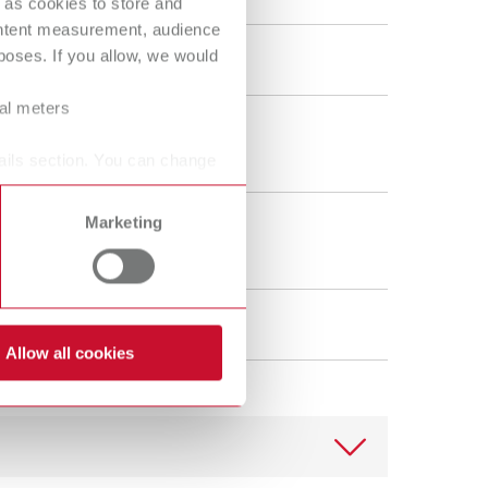
 as cookies to store and
ORTHO guide Set MT3
ontent measurement, audience
oses. If you allow, we would
18080100
ral meters
40 g
1.4 oz
ails section. You can change
Marketing
1
Allow all cookies