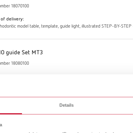
umber 18070100
of delivery:
rthodontic model table, template, guide light, illustrated STEP-BY-STE
O guide Set MT3
umber 18080100
of delivery:
rthodontic model table, template, illustrated STEP-BY-STEP guide, upp
Details
a