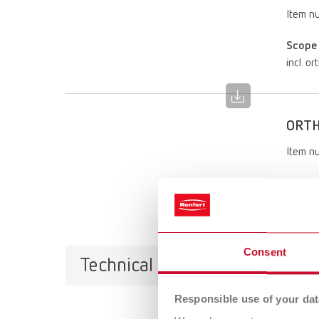
Item n
Scope 
incl. o
ORTH
Item n
Scope 
incl. o
Consent
Technical data
Responsible use of your dat