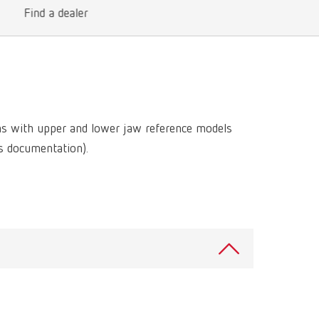
International
PT
Find a dealer
International
RU
Italy
IT
Japan
EN
ns with upper and lower jaw reference models
Mexico
EN
ss documentation).
Mexico
ES
NME
EN
Poland
DE
Poland
EN
Portugal
PT