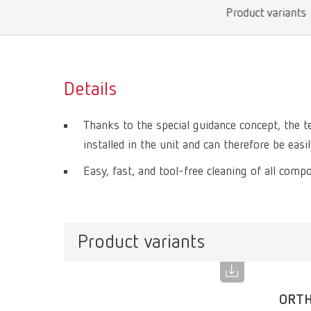
Product variants
Details
Thanks to the special guidance concept, the 
installed in the unit and can therefore be eas
Easy, fast, and tool-free cleaning of all comp
Product variants
ORTH