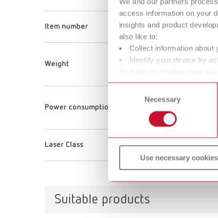
We and our partners process 
ORTH
access information on your d
insights and product develop
Item number
18070
also like to:
Collect information about 
40 g
Identify your device by act
Weight
1.4 oz
Find out more about how your
or withdraw your consent any
Consent
Necessary
Selection
150 
Power consumption
150 
Laser Class
1
Use necessary cookies
Suitable products