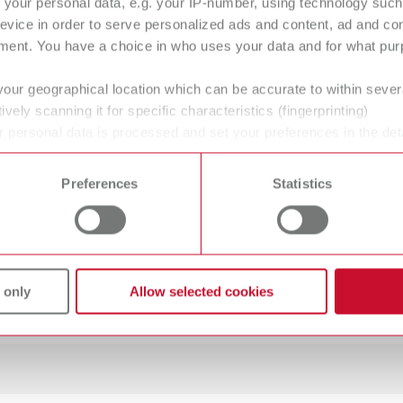
your personal data, e.g. your IP-number, using technology such
O guide Set MT premium
evice in order to serve personalized ads and content, ad and c
ment. You have a choice in who uses your data and for what purp
100
your geographical location which can be accurate to within seve
ively scanning it for specific characteristics (fingerprinting)
 personal data is processed and set your preferences in the det
 time from the Cookie Declaration.
Preferences
Statistics
mW
mW
 only
Allow selected cookies