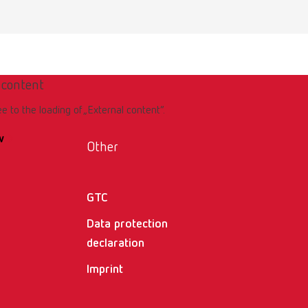
er
 content
ee to the loading of „External content“.
w
Other
GTC
ller
Data protection
declaration
Imprint