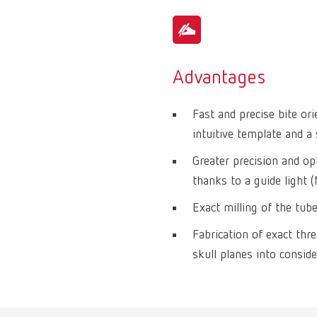
Advantages
Fast and precise bite or
intuitive template and a 
Greater precision and op
thanks to a guide light 
Exact milling of the tub
Fabrication of exact thr
skull planes into conside