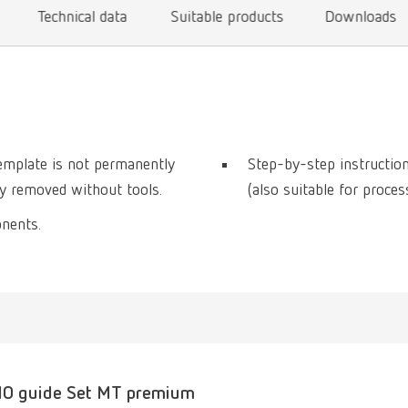
Technical data
Suitable products
Downloads
template is not permanently
Step-by-step instructio
ily removed without tools.
(also suitable for proce
onents.
O guide Set MT premium