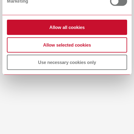
Marketing
English (EN)
Download
Allow all cookies
Allow selected cookies
Use necessary cookies only
Manual / User guide
Waxing up | Manual | EN
PDF (2.44MB)
English (EN)
Download