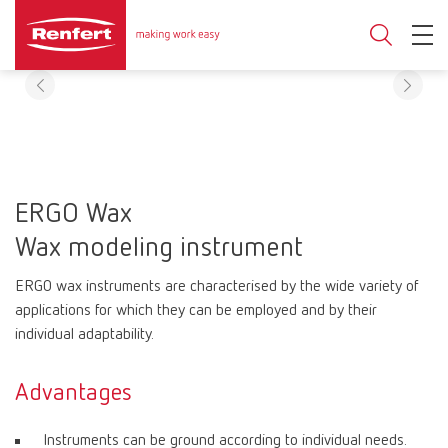
ERGO Wax
Wax modeling instrument
ERGO wax instruments are characterised by the wide variety of
applications for which they can be employed and by their
individual adaptability.
Advantages
Instruments can be ground according to individual needs.