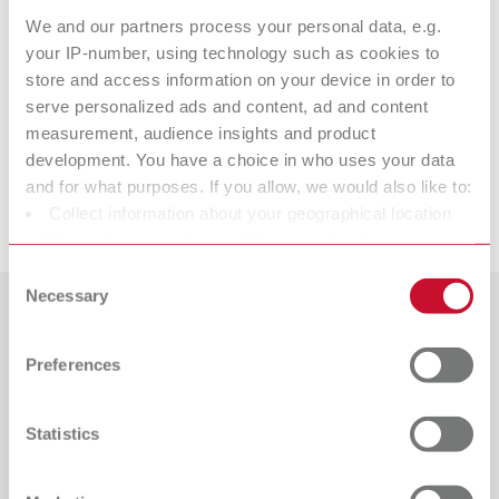
We and our partners process your personal data, e.g.
Technical data
your IP-number, using technology such as cookies to
store and access information on your device in order to
serve personalized ads and content, ad and content
ERGO Wax Instrument No. 1
measurement, audience insights and product
development. You have a choice in who uses your data
and for what purposes. If you allow, we would also like to:
Downloads
Collect information about your geographical location
which can be accurate to within several meters
Identify your device by actively scanning it for specific
Consent
characteristics (fingerprinting)
Necessary
Selection
Find out more about how your personal data is processed
Countries
and set your preferences in the details section. You can
Preferences
change or withdraw your consent any time from the
Catalogue
Dealer type
Cookie Declaration.
All dealers
RENFERT_CATALOG_EN.PDF
Statistics
PDF (29.53MB)
Dealer with webshop