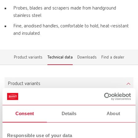
Probes, blades and scrapers made from handground
stainless steel.
Fine, anodised handles, comfortable to hold, heat-resistant
and insulated.
Product variants
Technical data
Downloads
Find a dealer
Product variants
ERGO Wax Instrument No. 1
Consent
Details
About
Item number 10342001
Scope of delivery:
1 piece
Responsible use of your data