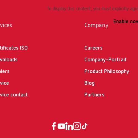
To display this content, you must explicitly agr
Enable no
vices
Company
tificates ISO
Careers
wnloads
Company-Portrait
lers
Product Philosophy
vice
Blog
vice contact
Partners