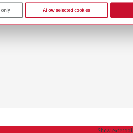
 only
Allow selected cookies
Show external