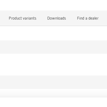
Product variants
Downloads
Find a dealer
gue