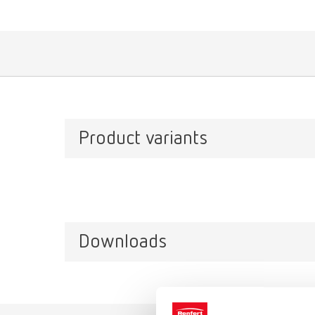
Product variants
Downloads
Catalo