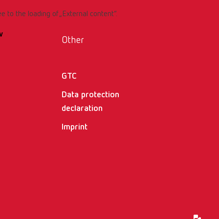
ee to the loading of „External content“.
w
Other
GTC
Data protection
declaration
Imprint