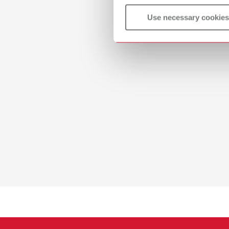
Use necessary cookies