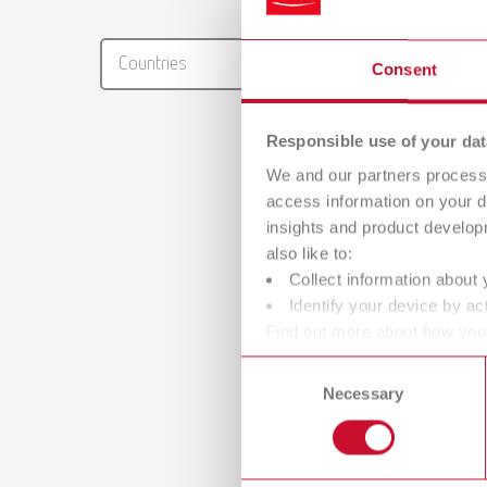
RENFER
Countries
Consent
PDF (29
Responsible use of your dat
We and our partners process 
access information on your d
insights and product develop
also like to:
Collect information about 
Identify your device by act
Find out more about how your
or withdraw your consent any
Consent
Necessary
Selection