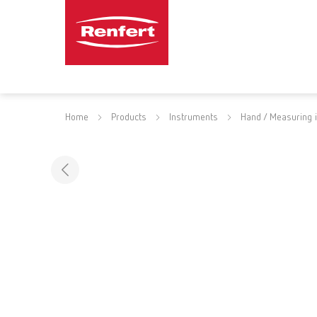
Home
Products
Instruments
Hand / Measuring 