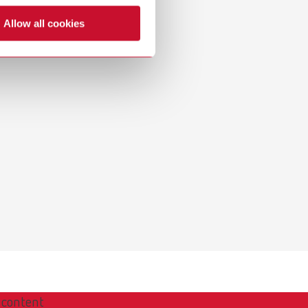
Russia
RU
Allow all cookies
Spain
ES
Turkey
DE
Turkey
EN
United Kingdom
EN
United States
EN
United States
ES
 content