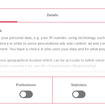
English (EN)
Dealer type
T_CATALOG_EN.PDF
All dealers
Details
.53MB)
a
your personal data, e.g. your IP-number, using technology such
evice in order to serve personalized ads and content, ad and c
ment. You have a choice in who uses your data and for what purp
your geographical location which can be accurate to within seve
ively scanning it for specific characteristics (fingerprinting)
 personal data is processed and set your preferences in the det
 time from the Cookie Declaration.
Preferences
Statistics