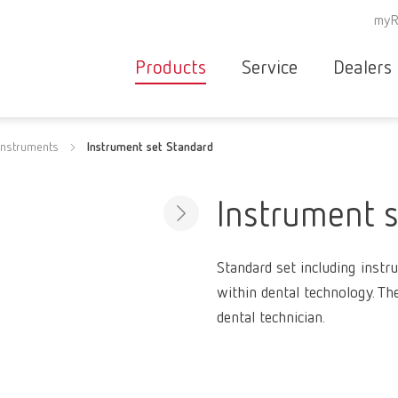
myR
Products
Service
Dealers
Equipment
Deale
instruments
Instrument set Standard
Service overvie
servic
Instruments
partne
Service
searc
Materials
Instrument 
contact
New
Products
Standard set including instr
Workflow
guarantee
within dental technology. Th
Products
dental technician.
for the
dental
clinic