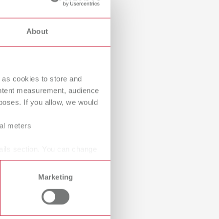
Download
International
PT
Dealer with webshop
International
RU
About
Italy
IT
Japan
EN
 as cookies to store and
ontent measurement, audience
Mexico
EN
oses. If you allow, we would
Mexico
ES
ral meters
NME
EN
ails section. You can change
Poland
DE
Marketing
Poland
EN
Portugal
PT