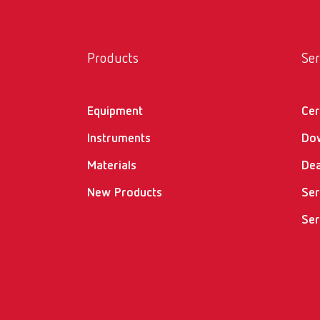
Products
Ser
Equipment
Cer
Instruments
Do
Materials
Dea
New Products
Ser
Ser