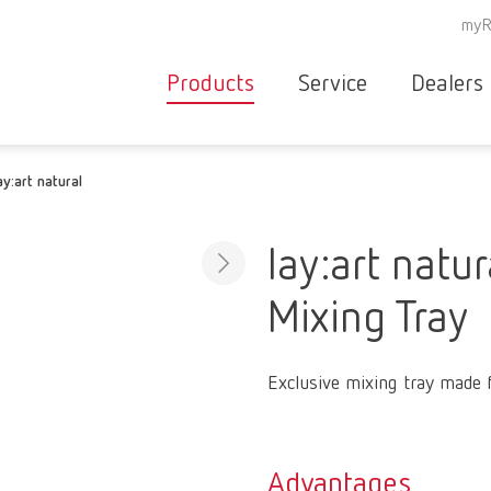
myR
Products
Service
Dealers
Equipment
Deale
ay:art natural
Service overvie
servic
Instruments
partne
Service
searc
Materials
lay:art natur
contact
New
Mixing Tray
Products
Workflow
guarantee
Products
Exclusive mixing tray made 
for the
dental
clinic
Advantages