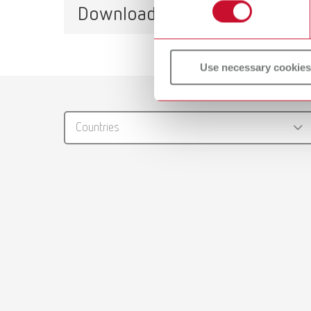
Item n
Downloads
lay:art natural
Item number 10460000
Use necessary cookies
Catalo
RENFER
Countries
PDF (29
Brushes
PDF (2.