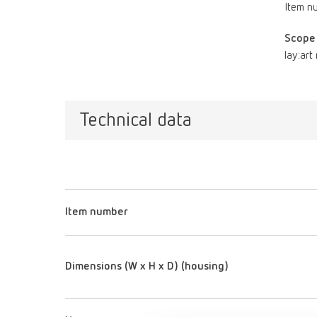
Item n
Scope 
lay:art
Technical data
Item number
Dimensions (W x H x D) (housing)