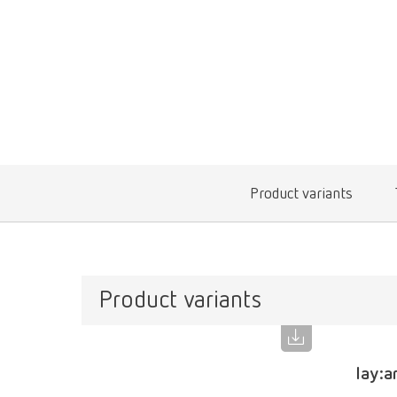
Product variants
Product variants
lay:a