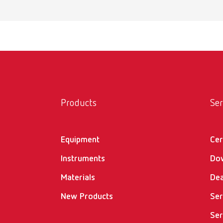
Products
Ser
Equipment
Cer
Instruments
Do
Materials
Dea
New Products
Ser
Ser