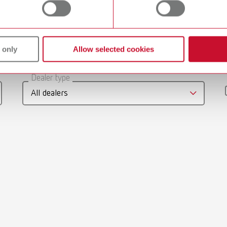
umber 10460100
 only
Allow selected cookies
gue
English (EN)
Dealer type
T_CATALOG_EN.PDF
All dealers
.53MB)
-Mixing-Trays_EN
English (EN)
11MB)