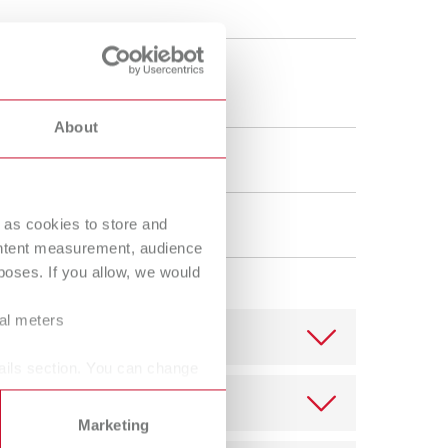
Russia
RU
Spain
ES
 x 90 mm
6 x 3.55"
Turkey
DE
About
Turkey
EN
oistening
United Kingdom
EN
 as cookies to store and
ne
United States
EN
ontent measurement, audience
United States
ES
oses. If you allow, we would
ral meters
ails section. You can change
Marketing