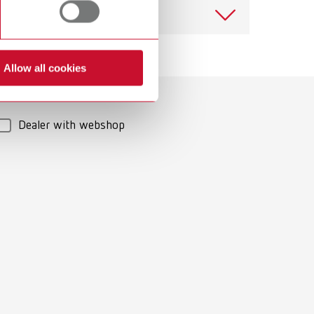
View spare parts list
Allow all cookies
Download
Dealer with webshop
Download