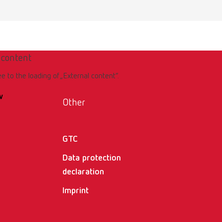
 content
ee to the loading of „External content“.
w
Other
GTC
Data protection
declaration
Imprint