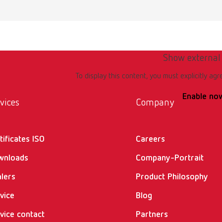
Show external
To display this content, you must explicitly agr
Enable no
vices
Company
tificates ISO
Careers
wnloads
Company-Portrait
lers
Product Philosophy
vice
Blog
vice contact
Partners