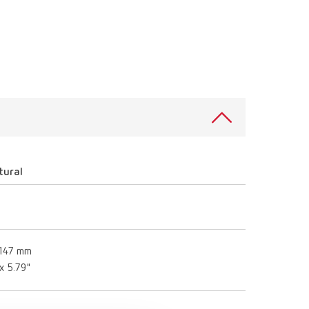
International
PT
International
RU
Italy
IT
Japan
EN
Mexico
EN
Mexico
ES
tural
NME
EN
Poland
DE
 147 mm
Poland
EN
 x 5.79"
Portugal
PT