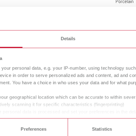
Porcelain
159 x 6,5
6.26 x 0.2
Details
Without m
a
your personal data, e.g. your IP-number, using technology such
Agate sto
evice in order to serve personalized ads and content, ad and c
ment. You have a choice in who uses your data and for what purp
your geographical location which can be accurate to within seve
ively scanning it for specific characteristics (fingerprinting)
 personal data is processed and set your preferences in the det
 time from the Cookie Declaration.
Scope of delivery:
ing foil tropic (pro) s
Preferences
Statistics
3 pieces