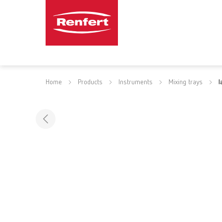
Home
Products
Instruments
Mixing trays
l