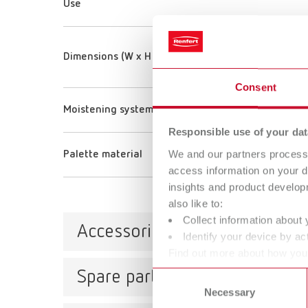
Use
Dimensions (W x H x D) (Tray)
Consent
Moistening system
Responsible use of your dat
We and our partners process 
Palette material
access information on your d
insights and product develop
also like to:
Collect information about 
Accessories
Identify your device by act
Find out more about how your
or withdraw your consent any
Spare parts
Consent
Label
Necessary
Selection