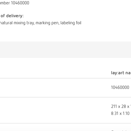
umber 10460000
of delivery:
 natural mixing tray, marking pen, labeling foil
lay:art na
10460000
211 x 28 x
8.31 x 1.10