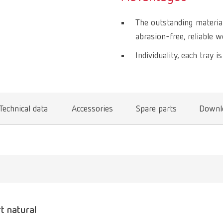
The outstanding materia
abrasion-free, reliable w
Individuality, each tray i
Technical data
Accessories
Spare parts
Downl
rt natural