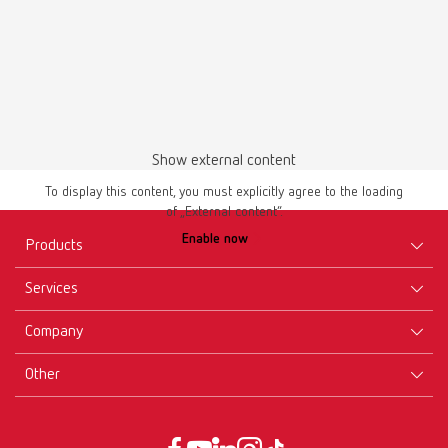
Download
Show external content
To display this content, you must explicitly agree to the loading
of „External content“.
Enable now
Products
Services
Equipment
Company
Instruments
Certificates ISO
Materials
Other
Downloads
Careers
New Products
Dealers
Company-Portrait
GTC