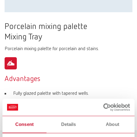
Porcelain mixing palette
Mixing Tray
Porcelain mixing palette for porcelain and stains.
Advantages
Fully glazed palette with tapered wells.
Various well sizes for individual portions of porcelain.
6 round wells for stains.
Consent
Details
About