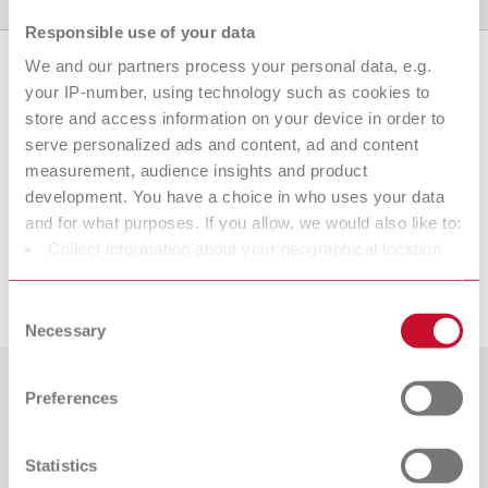
Product variants
Downloads
Find a dealer
Responsible use of your data
We and our partners process your personal data, e.g.
your IP-number, using technology such as cookies to
Product variants
store and access information on your device in order to
serve personalized ads and content, ad and content
measurement, audience insights and product
development. You have a choice in who uses your data
To the expired variants
and for what purposes. If you allow, we would also like to:
Collect information about your geographical location
which can be accurate to within several meters
Downloads
Identify your device by actively scanning it for specific
Consent
characteristics (fingerprinting)
Necessary
Selection
Find out more about how your personal data is processed
and set your preferences in the details section. You can
Preferences
Countries
change or withdraw your consent any time from the
Cookie Declaration.
Catalogue
Dealer type
Statistics
All dealers
RENFERT_CATALOG_EN.PDF