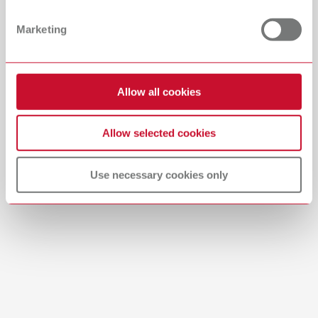
PDF (29.53MB)
Dealer with webshop
Marketing
English (EN)
Allow all cookies
Download
Allow selected cookies
Use necessary cookies only
Brushes-Mixing-Trays_EN
PDF (2.11MB)
English (EN)