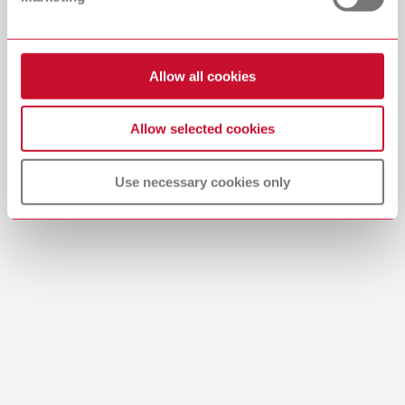
Download
Allow all cookies
Allow selected cookies
Use necessary cookies only
Brushes-Mixing-Trays_EN
PDF (2.11MB)
English (EN)
Download