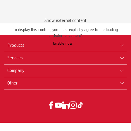
Show external content
To display this content, you must explicitly agree to the loading
of „External content“.
Enable now
Products
Services
Equipment
Company
Instruments
Certificates ISO
Materials
Other
Downloads
Careers
New Products
Dealers
Company-Portrait
GTC
Service
Product Philosophy
Data protection declaration
Service contact
Blog
Imprint
Partners