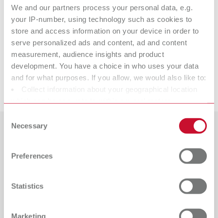
We and our partners process your personal data, e.g.
Technical data
your IP-number, using technology such as cookies to
store and access information on your device in order to
Stain-Mix
serve personalized ads and content, ad and content
measurement, audience insights and product
development. You have a choice in who uses your data
and for what purposes. If you allow, we would also like to:
Downloads
Collect information about your geographical location
which can be accurate to within several meters
Identify your device by actively scanning it for specific
Consent
characteristics (fingerprinting)
Necessary
Selection
Find out more about how your personal data is processed
Countries
and set your preferences in the details section. You can
Preferences
Catalogue
Dealer type
change or withdraw your consent any time from the
All dealers
Cookie Declaration.
RENFERT_CATALOG_EN.PDF
Statistics
PDF (29.53MB)
Dealer with webshop
English (EN)
Marketing