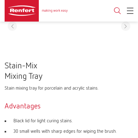
Stain-Mix
Mixing Tray
Stain mixing tray for porcelain and acrylic stains.
Advantages
Black lid for light curing stains.
30 small wells with sharp edges for wiping the brush.