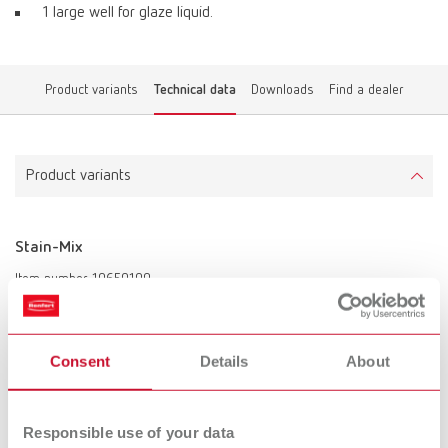
1 large well for glaze liquid.
Product variants
Technical data
Downloads
Find a dealer
Product variants
Stain-Mix
Item number 10650100
Scope of delivery:
incl. black lid
Consent
Details
About
To the expired variants
Responsible use of your data