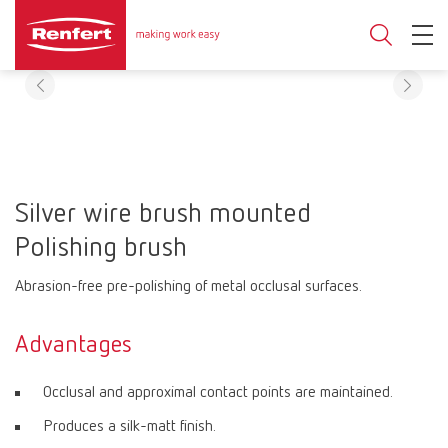
Silver wire brush mounted
Polishing brush
Abrasion-free pre-polishing of metal occlusal surfaces.
Advantages
Occlusal and approximal contact points are maintained.
Produces a silk-matt finish.