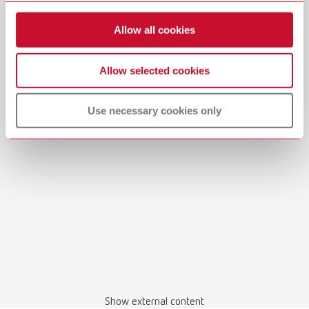
Allow all cookies
Allow selected cookies
Use necessary cookies only
Show external content