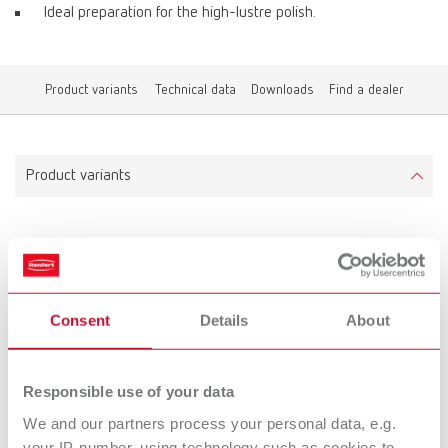
Ideal preparation for the high-lustre polish.
Product variants
Technical data
Downloads
Find a dealer
Product variants
Silver wire brush, 19 mm
Item number 1660000
Scope of delivery:
Consent
Details
About
12 pieces
Responsible use of your data
Technical data
We and our partners process your personal data, e.g.
your IP-number, using technology such as cookies to