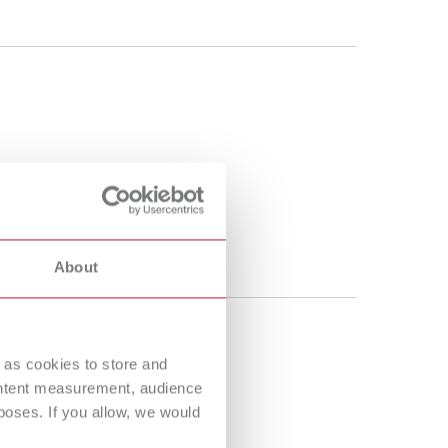
About
 as cookies to store and
ontent measurement, audience
oses. If you allow, we would