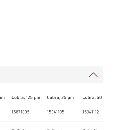
 µm
Cobra, 125 µm
Cobra, 25 µm
Cobra, 50 µm
Cobra
15871005
15941105
15941112
15941