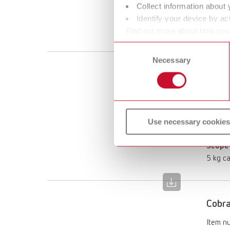
125 µ
Collect information about 
Scope 
Identify your device by act
12.5 kg
Find out more about how your
or withdraw your consent any
Consent
Necessary
Selection
Cobra
Item n
Descri
Use necessary cookies
125 µ
Scope 
5 kg ca
Cobra
Item n