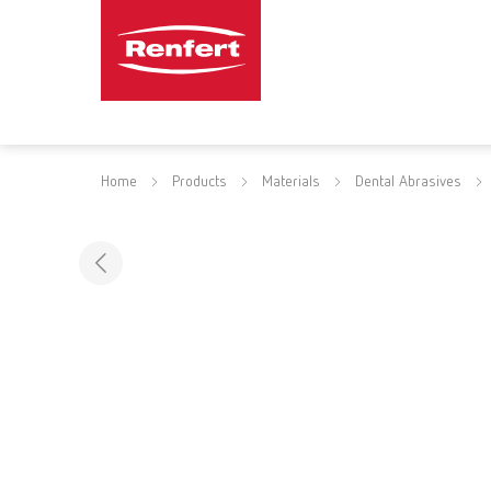
Home
Products
Materials
Dental Abrasives