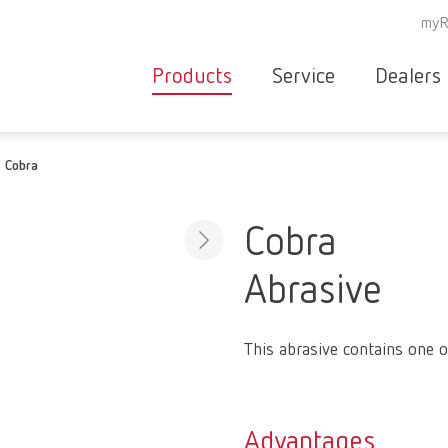
myR
Products
Service
Dealers
Equipment
Deale
Cobra
Service overvie
servic
Instruments
partne
Service
searc
Materials
Cobra
contact
New
Abrasive
Products
Workflow
guarantee
Products
This abrasive contains one o
for the
dental
clinic
Advantages