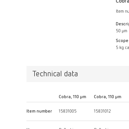
Cobra
Item n
Descri
50 µm
Scope 
5 kg ca
Technical data
Cobra, 110 µm
Cobra, 110 µm
Item number
15831005
15831012