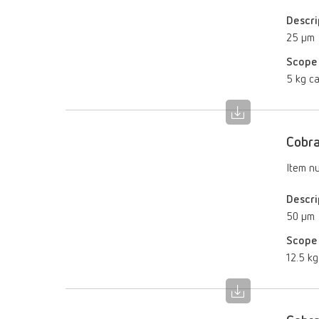
Descri
25 µm
Scope 
5 kg ca
Cobra
Item n
Descri
50 µm
Scope 
12.5 kg