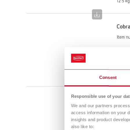
12.5 kg
Cobr
Item n
Descri
250 µm
Scope 
5 kg ca
Consent
Responsible use of your dat
Cobra
We and our partners process 
Item n
access information on your d
insights and product develop
Descri
also like to: