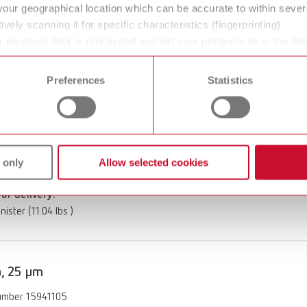
m
your geographical location which can be accurate to within seve
of delivery:
ively scanning it for specific characteristics (fingerprinting)
 bucket (27.6 lbs.)
 personal data is processed and set your preferences in the det
 time from the Cookie Declaration.
Preferences
Statistics
, 125 µm
umber 15871005
ption:
 only
Allow selected cookies
m
of delivery:
nister (11.04 lbs.)
, 25 µm
umber 15941105