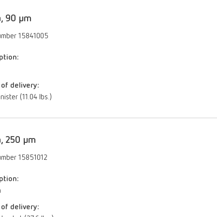
a, 90 µm
umber 15841005
ption:
of delivery:
nister (11.04 lbs.)
a, 250 µm
umber 15851012
ption:
m
of delivery: