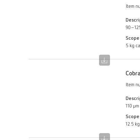
Item n
Descri
90–12
Scope 
5 kg ca
Cobra
Item n
Descri
110 µm
Scope 
12.5 kg