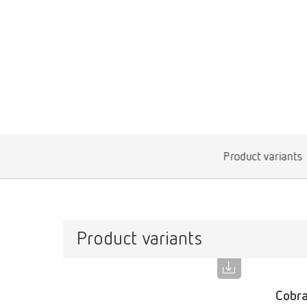
Product variants
Product variants
Cobra