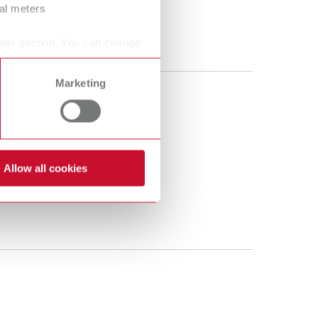
ral meters
ails section. You can change
Marketing
Allow all cookies