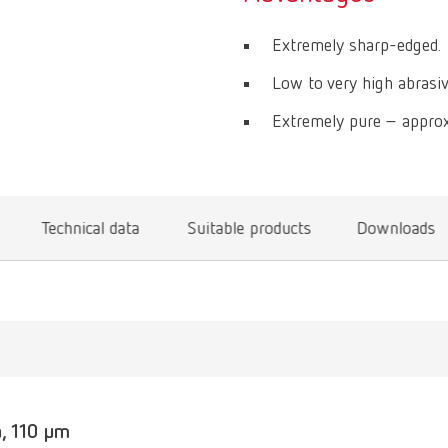
Extremely sharp-edged.
Low to very high abrasiv
Extremely pure – approx
Technical data
Suitable products
Downloads
, 110 µm