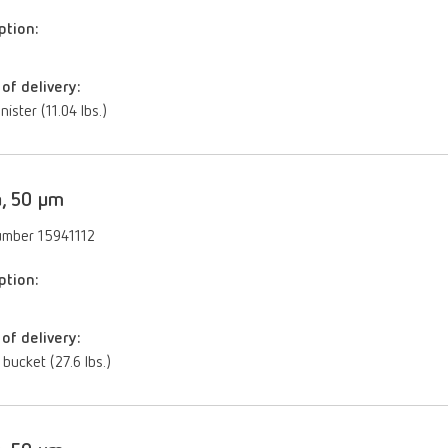
ption:
of delivery:
nister (11.04 lbs.)
, 50 µm
umber 15941112
ption:
of delivery:
 bucket (27.6 lbs.)