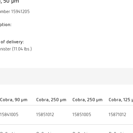
, 50 µm
umber 15941205
ption:
of delivery:
nister (11.04 lbs.)
Cobra, 90 µm
Cobra, 250 µm
Cobra, 250 µm
Cobra, 125
15841005
15851012
15851005
15871012