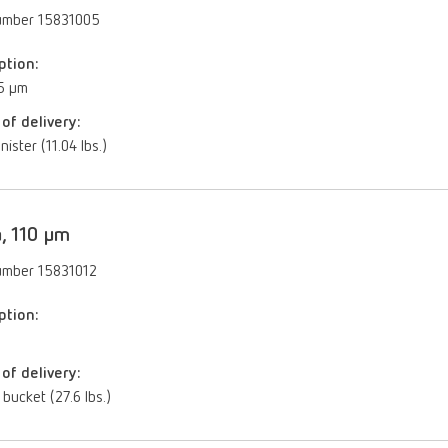
umber 15831005
ption:
5 µm
of delivery:
nister (11.04 lbs.)
, 110 µm
umber 15831012
ption:
of delivery:
 bucket (27.6 lbs.)