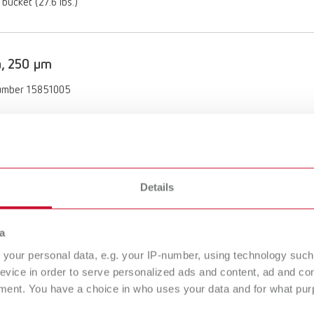
 bucket (27.6 lbs.)
a, 250 µm
umber 15851005
ption:
 (60 mesh)
of delivery:
nister (11.04 lbs.)
Details
a
, 125 µm
your personal data, e.g. your IP-number, using technology such
umber 15871012
evice in order to serve personalized ads and content, ad and c
ment. You have a choice in who uses your data and for what purp
ption: