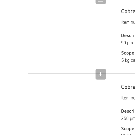
Cobr
Item n
Descri
90 µm
Scope 
5 kg ca
Cobr
Item n
Descri
250 µ
Scope 