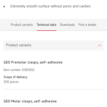
Extremely smooth surface without pores and cavities.
Product variants
Technical data
Downloads
Find a dealer
Product variants
GEO Premolar clasps, self-adhesive
Item number 6383002
Scope of delivery:
200 pieces
GEO Molar clasps, self-adhesive