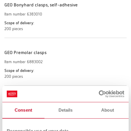
GEO Bonyhard clasps, self-adhesive
Item number 6383010
Scope of delivery:
200 pieces
GEO Premolar clasps
Item number 6883002
Scope of delivery:
200 pieces
GEO Molar clasps
Consent
Details
About
Item number 6883003
Scope of delivery:
200 pieces
Responsible use of your data