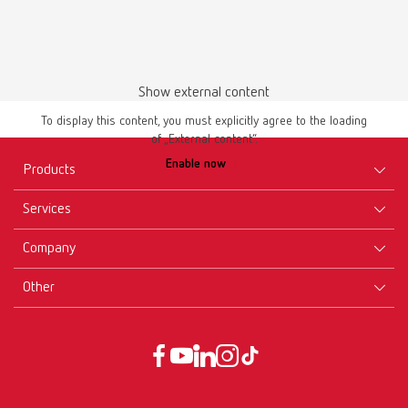
Show external content
To display this content, you must explicitly agree to the loading
of „External content“.
Safety data sheet
Enable now
GEO Preformed claps en
Products
PDF (687KB)
Services
Equipment
English (EN)
Company
Instruments
Certificates ISO
Materials
Other
Downloads
Careers
Download
New Products
Dealers
Company-Portrait
GTC
Service
Product Philosophy
Data protection declaration
Service contact
Blog
Imprint