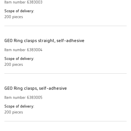
Item number 6383003
Scope of delivery:
200 pieces
GEO Ring clasps straight, self-adhesive
Item number 6383004
Scope of delivery:
200 pieces
GEO Ring clasps, self-adhesive
Item number 6383005
Scope of delivery:
200 pieces