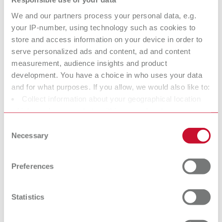
We and our partners process your personal data, e.g.
your IP-number, using technology such as cookies to
GEO Ring clasps straight
store and access information on your device in order to
Item number 6883004
serve personalized ads and content, ad and content
Scope of delivery:
measurement, audience insights and product
200 pieces
development. You have a choice in who uses your data
and for what purposes. If you allow, we would also like to:
Collect information about your geographical location
GEO Ring clasps
which can be accurate to within several meters
Identify your device by actively scanning it for specific
Consent
Item number 6883005
characteristics (fingerprinting)
Necessary
Selection
Scope of delivery:
Find out more about how your personal data is processed
200 pieces
and set your preferences in the details section. You can
Preferences
change or withdraw your consent any time from the
Cookie Declaration.
GEO Bonyhard clasps
Statistics
Item number 6883010
Scope of delivery: