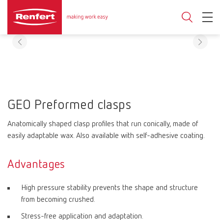
GEO Preformed clasps
Anatomically shaped clasp profiles that run conically, made of
easily adaptable wax. Also available with self-adhesive coating.
Advantages
High pressure stability prevents the shape and structure
from becoming crushed.
Stress-free application and adaptation.