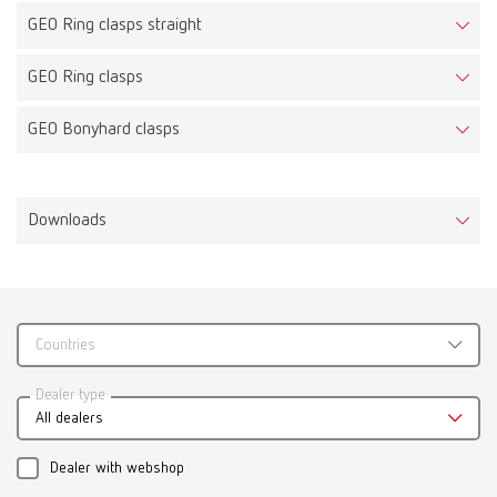
GEO Ring clasps straight
GEO Ring clasps
GEO Bonyhard clasps
Downloads
Countries
Catalogue
Dealer type
All dealers
RENFERT_CATALOG_EN.PDF
PDF (29.53MB)
Dealer with webshop