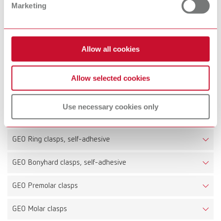
Marketing
200 pieces
Technical data
Allow all cookies
GEO Premolar clasps, self-adhesive
Allow selected cookies
GEO Molar clasps, self-adhesive
Use necessary cookies only
GEO Ring clasps straight, self-adhesive
GEO Ring clasps, self-adhesive
GEO Bonyhard clasps, self-adhesive
GEO Premolar clasps
GEO Molar clasps