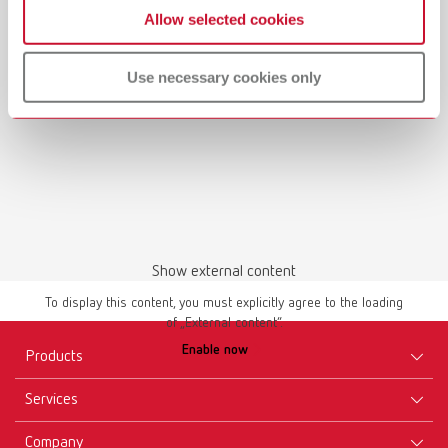
Renfert-Scanspray | 17310000 | EN
Allow selected cookies
PDF (842KB)
Use necessary cookies only
English (EN)
Download
Show external content
To display this content, you must explicitly agree to the loading
of „External content“.
Safety data sheet
Enable now
Renfert-Scanspray | 17310000 | USA
Products
PDF (752KB)
Services
Equipment
English (EN)
Company