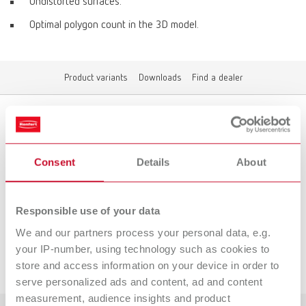
Undistorted surfaces.
Optimal polygon count in the 3D model.
Product variants
Downloads
Find a dealer
Product variants
Consent
Details
About
To the expired variants
Responsible use of your data
We and our partners process your personal data, e.g.
your IP-number, using technology such as cookies to
Downloads
store and access information on your device in order to
serve personalized ads and content, ad and content
measurement, audience insights and product