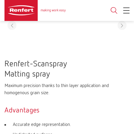
Renfert-Scanspray
Matting spray
Maximum precision thanks to thin layer application and
homogenous grain size.
Advantages
Accurate edge representation.