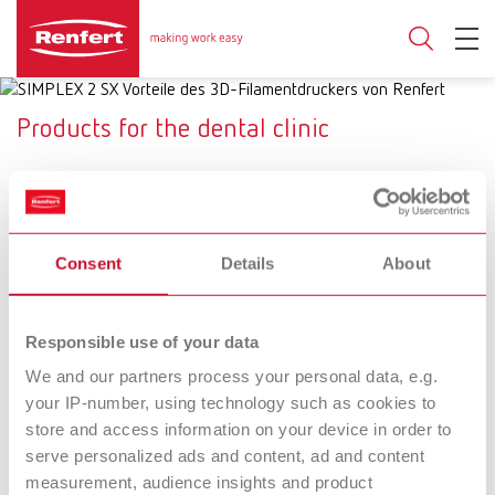
Products for the dental clinic
SYMPRO
SIMPLEX 2 SX
Consent
Details
About
Cleaning system for
Dental 3D filament printing
removable dental restorations
system
Responsible use of your data
SILENT XS
Basic prebonder
We and our partners process your personal data, e.g.
your IP-number, using technology such as cookies to
The mobile suction unit for
Fine sandblasting unit with an
store and access information on your device in order to
precise touch-ups
additional function for surface
conditioning of restorations
serve personalized ads and content, ad and content
prior to adhesive cementation
measurement, audience insights and product