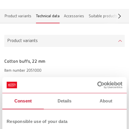
Product variants
Technical data
Accessories
Suitable products
Dow
Product variants
Cotton buffs, 22 mm
Item number 2051000
Scope of delivery:
12 pieces
Consent
Details
About
Technical data
Cotton buffs, 22 mm
Responsible use of your data