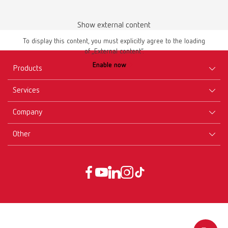
Show external content
To display this content, you must explicitly agree to the loading
of „External content“.
Enable now
Products
Services
Equipment
Company
Instruments
Certificates ISO
Materials
Other
Downloads
Careers
New Products
Dealers
Company-Portrait
GTC
Service
Product Philosophy
Data protection declaration
Service contact
Blog
Imprint
Partners