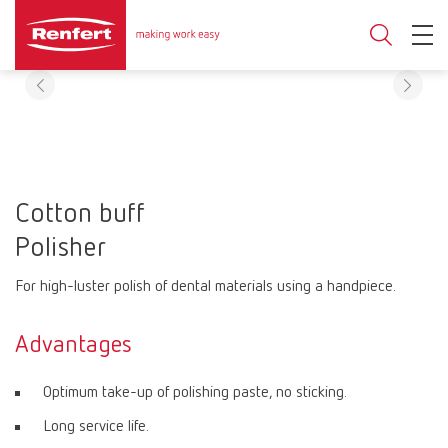
Cotton buff
Polisher
For high-luster polish of dental materials using a handpiece.
Advantages
Optimum take-up of polishing paste, no sticking.
Long service life.