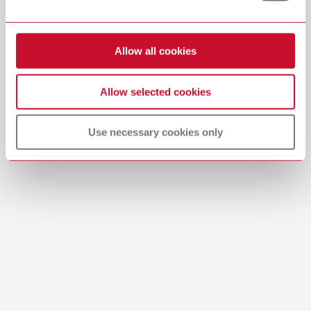
surfaces and 1 pc. Bison polishing brush 18 mm (Art. No. 7661000) for
high gloss polishing, 1 pc. Leather buff 22 mm (Art. No. 2081000) as well
Download
as 1 pc. Cotton buff 22 mm (Art. No. 2051000).
Allow all cookies
Renfert Polish all-in-one starter kit
Allow selected cookies
Item number 5100103
Description:
Use necessary cookies only
Specially coordinated starter kit for the Renfert Polish all-in-one.
It contains the polishing paste (18 g) and the relevant instruments,
which are ideally designed for the respective areas of application to
achieve a perfect polishing result.
Scope of delivery:
Renfert Polish all-in-one 18 g (Art. No. 5100100) incl. 1 piece Silicone
polisher (Art. No. 860000) for pre-polishing ceramics and metals, 1
piece Cotton buff (Art. No. 2051000) for high-luster polish of dental
materials using the handpiece, 1 piece Goat hair brush (Art. No.
2040000) for polishing acrylic surfaces and precious metal alloys, 2
pieces Bison polishing brushes 18 mm (Art. No. 7661000) for quick
high-luster polish on ceramics, acrylic facings and metal alloys.