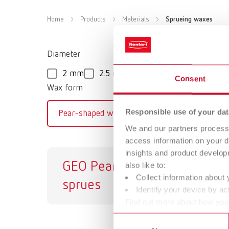
Home
Products
Materials
Sprueing waxes
Diameter
2 mm
2.5 mm
3 mm
3.5 mm
4
Consent
Wax form
Responsible use of your dat
Pear-shaped wax casting sprue
We and our partners process 
access information on your d
insights and product develop
GEO Pear-shaped
G
also like to:
Collect information about 
sprues
Identify your device by act
Find out more about how your
or withdraw your consent any
Consent