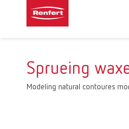
Sprueing wax
Modeling natural contoures mor