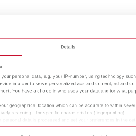
 mm
5 mm
0.8 mm
1 mm
Details
Hardness
a
Wax wire
hard
medium-hard
your personal data, e.g. your IP-number, using technology such
evice in order to serve personalized ads and content, ad and c
ment. You have a choice in who uses your data and for what purp
EO Wax wire
your geographical location which can be accurate to within seve
ively scanning it for specific characteristics (fingerprinting)
 personal data is processed and set your preferences in the det
 time from the Cookie Declaration.