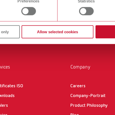
Preferences
Statistics
ans' and dentists' work easier and enable an ideal workflow. W
within the laboratory and practice. Our equipment and materia
ucts are solutions, which provide specific and real added value
 only
Allow selected cookies
vices
Company
tificates ISO
Careers
wnloads
Company-Portrait
lers
Product Philosophy