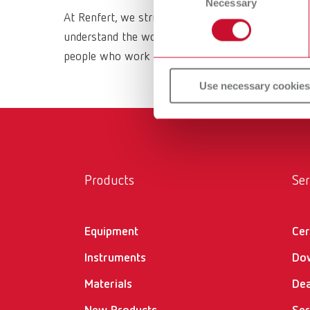
Necessary
Selection
At Renfert, we strive to make the dental technici
understand the working methods and requirements 
people who work with them daily. All Renfert prod
Use necessary cookies
Products
Ser
Equipment
Cer
Instruments
Do
Materials
Dea