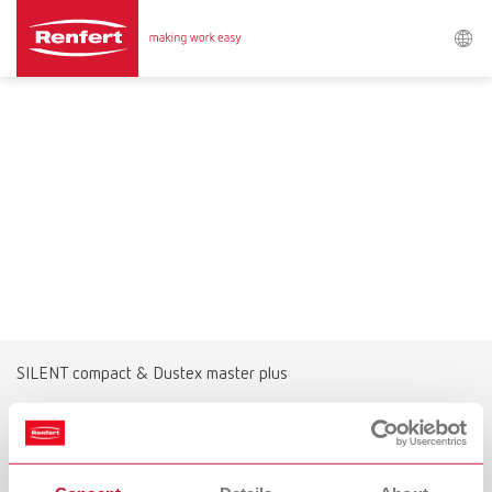
Search
Asia-Pacific
EN
Austria
DE
Austria
EN
Brazil
EN
SILENT compact & Dustex master plus
Brazil
ES
The alternative for extensive grinding
work
Brazil
PT