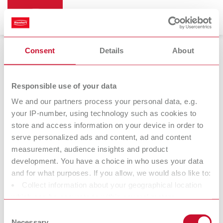
Consent
Details
About
Magnifiers
Responsible use of your data
We and our partners process your personal data, e.g.
your IP-number, using technology such as cookies to
Remberti
store and access information on your device in order to
Magnifying spectacles
serve personalized ads and content, ad and content
measurement, audience insights and product
development. You have a choice in who uses your data
At Renfert, we strive to make the dental technicians' and
and for what purposes. If you allow, we would also like to:
dentists' work easier and enable an ideal workflow. When
Collect information about your geographical location
developing our products, we always try to understand the
which can be accurate to within several meters
working methods and requirements within the laboratory and
Identify your device by actively scanning it for specific
Consent
practice. Our equipment and materials are developed in close
characteristics (fingerprinting)
Necessary