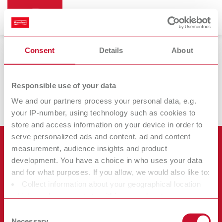
Consent
Details
About
Filamentdruck
Responsible use of your data
We and our partners process your personal data, e.g.
your IP-number, using technology such as cookies to
store and access information on your device in order to
serve personalized ads and content, ad and content
Products
measurement, audience insights and product
development. You have a choice in who uses your data
Services
and for what purposes. If you allow, we would also like to:
Equipment
Collect information about your geographical location
Company
Instruments
Certificates ISO
which can be accurate to within several meters
Materials
Identify your device by actively scanning it for specific
Other
Downloads
Consent
Careers
characteristics (fingerprinting)
Necessary