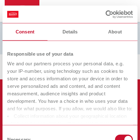
Consent
Details
About
Filamentdruck
Responsible use of your data
We and our partners process your personal data, e.g.
your IP-number, using technology such as cookies to
store and access information on your device in order to
serve personalized ads and content, ad and content
Продукты
measurement, audience insights and product
development. You have a choice in who uses your data
Услуги
and for what purposes. If you allow, we would also like to:
Оборудование
Collect information about your geographical location
Фирма
Инструменты
Сертификаты ISO
which can be accurate to within several meters
Материалы
Identify your device by actively scanning it for specific
Прочее
Скачивание документов
Consent
Карьера
characteristics (fingerprinting)
Necessary