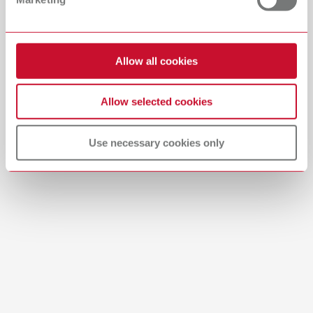
Descargar
Allow all cookies
Allow selected cookies
Use necessary cookies only