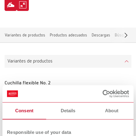
Variantes de productos
Productos adecuados
Descargas
Búsqueda de
Variantes de productos
Cuchilla flexible No. 2
Referencia 10521210
Volumen de suministro:
2 piezas
Consent
Details
About
Responsible use of your data
Cuchilla flexible No. 3