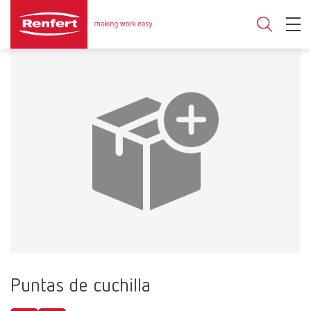
Puntas de cuchilla