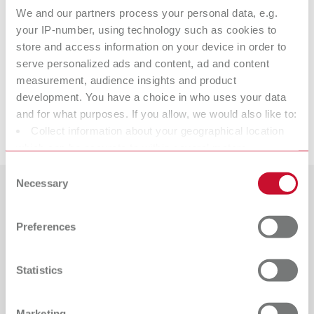
We and our partners process your personal data, e.g.
Referencia 10521310
your IP-number, using technology such as cookies to
Volumen de suministro:
store and access information on your device in order to
2 piezas
serve personalized ads and content, ad and content
measurement, audience insights and product
Productos adecuados
development. You have a choice in who uses your data
and for what purposes. If you allow, we would also like to:
Descargas
Collect information about your geographical location
ERGO Acryl Instrumento No. 3
which can be accurate to within several meters
Referencia 10521300
Identify your device by actively scanning it for specific
Consent
characteristics (fingerprinting)
Necessary
Volumen de suministro:
Selection
1 pieza
Find out more about how your personal data is processed
Países
and set your preferences in the details section. You can
Preferences
change or withdraw your consent any time from the
Catálogo
Tipo de distribuidor
Todos los distribuidores
Cookie Declaration.
RENFERT_CATALOG_ES.PDF
Statistics
PDF (28.7MB)
Distribuidor con tienda web
español (ES)
Marketing