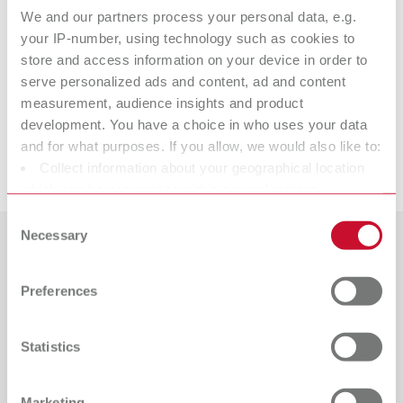
We and our partners process your personal data, e.g.
Item number 10521310
your IP-number, using technology such as cookies to
Scope of delivery:
store and access information on your device in order to
2 pieces
serve personalized ads and content, ad and content
measurement, audience insights and product
Suitable products
development. You have a choice in who uses your data
and for what purposes. If you allow, we would also like to:
Downloads
Collect information about your geographical location
ERGO Acryl Instrument, No. 3
which can be accurate to within several meters
Item number 10521300
Identify your device by actively scanning it for specific
Consent
characteristics (fingerprinting)
Necessary
Scope of delivery:
Selection
1 piece
Find out more about how your personal data is processed
Countries
and set your preferences in the details section. You can
Preferences
change or withdraw your consent any time from the
Catalogue
Dealer type
All dealers
Cookie Declaration.
RENFERT_CATALOG_EN.PDF
Statistics
PDF (29.53MB)
Dealer with webshop
English (EN)
Marketing