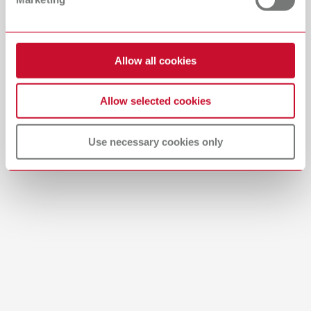
Download
Allow all cookies
Allow selected cookies
Use necessary cookies only