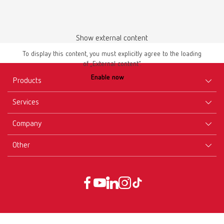
Show external content
To display this content, you must explicitly agree to the loading
of „External content“.
Enable now
Products
Services
Equipment
Company
Instruments
Certificates ISO
Materials
Other
Downloads
Careers
New Products
Dealers
Company-Portrait
GTC
Service
Product Philosophy
Data protection declaration
Service contact
Blog
Imprint
Partners