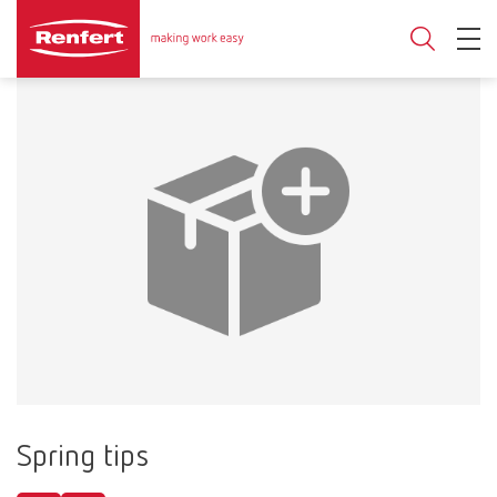
Spring tips