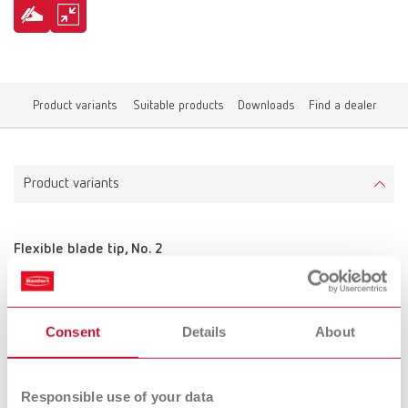
Product variants
Suitable products
Downloads
Find a dealer
Product variants
Flexible blade tip, No. 2
Item number 10521210
Scope of delivery:
2 pieces
Consent
Details
About
Responsible use of your data
Flexible blade tip, No. 3