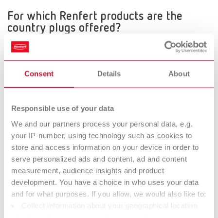
For which Renfert products are the
country plugs offered?
The country plugs are offered for all products, except for the
following:
Silent TS, Silent TSII, Magma, Vortex, Katalysator, Vario basic,
Consent
Details
About
Vario jet and MT plus
How it works
When ordering the relevant equipment 2 Digits are added to the
Responsible use of your data
item number.
We and our partners process your personal data, e.g.
When ordering products with a Schuko- or Nema-plug
your IP-number, using technology such as cookies to
(230V/120V) there are no additional digits, you can use the
store and access information on your device in order to
existing item number.
serve personalized ads and content, ad and content
measurement, audience insights and product
development. You have a choice in who uses your data
Example: Item number 1826 0000
and for what purposes. If you allow, we would also like to:
Order for Germany
Collect information about your geographical location
1826 0000 - no additional digits for products with
which can be accurate to within several meters