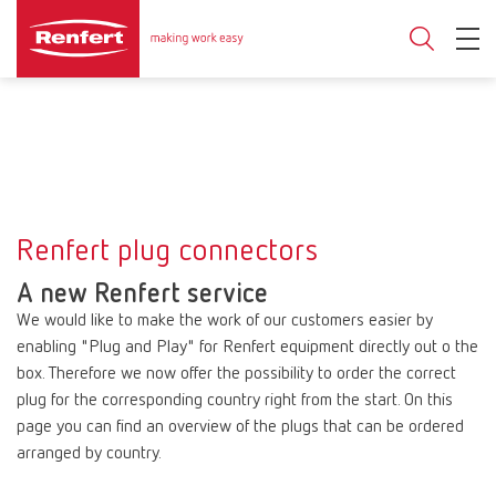
Renfert plug connectors
A new Renfert service
We would like to make the work of our customers easier by
enabling "Plug and Play" for Renfert equipment directly out o the
box. Therefore we now offer the possibility to order the correct
plug for the corresponding country right from the start. On this
page you can find an overview of the plugs that can be ordered
arranged by country.