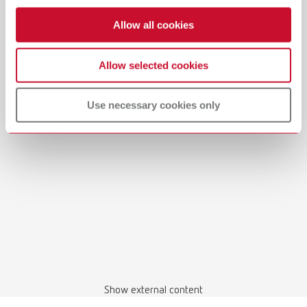
Allow all cookies
Allow selected cookies
Manual / User guide
Use necessary cookies only
Waxing up | Manual | EN
PDF (2.44MB)
English (EN)
Download
Show external content