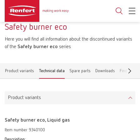
Safety burner eco
Here you will find all information about the discontinued variants
of the
Safety burner eco
series
Product variants
Technical data
Spare parts
Downloads
Find a deal
Product variants
Safety burner eco, Liquid gas
Item number 9340100
Description: