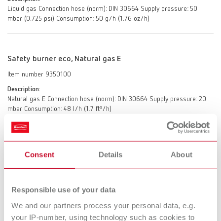
Liquid gas Connection hose (norm): DIN 30664 Supply pressure: 50
mbar (0.725 psi) Consumption: 50 g/h (1.76 oz/h)
Safety burner eco, Natural gas E
Item number 9350100
Description:
Natural gas E Connection hose (norm): DIN 30664 Supply pressure: 20
mbar Consumption: 48 l/h (1.7 ft³/h)
Technical data
Consent
Details
About
Safety burner eco, Liquid gas
Responsible use of your data
Safety burner eco, Natural gas E
We and our partners process your personal data, e.g.
your IP-number, using technology such as cookies to