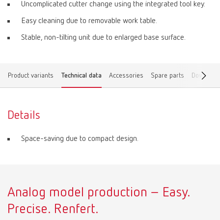
Uncomplicated cutter change using the integrated tool key.
Easy cleaning due to removable work table.
Stable, non-tilting unit due to enlarged base surface.
Product variants
Technical data
Accessories
Spare parts
Download
Details
Space-saving due to compact design.
Analog model production – Easy.
Precise. Renfert.