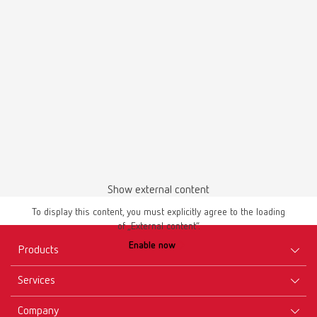
Master models | Manual | EN
1 piece
PDF (4.56MB)
English (EN)
Download
Show external content
To display this content, you must explicitly agree to the loading
of „External content“.
Instruction manual
Enable now
Millo / Millo pro 180xx000
Products
PDF (3.51MB)
Services
Equipment
Multilingual
Company
Instruments