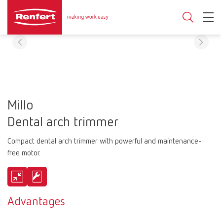
Millo
Dental arch trimmer
Compact dental arch trimmer with powerful and maintenance-
free motor.
Advantages