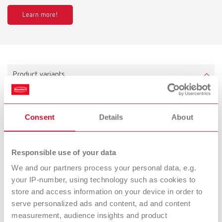
Learn more!
Product variants
Millo, 220-240 V
Consent
Details
About
Item number 18040000
Scope of delivery:
Millo 220- 240 V, 1x Cutter tapered, coarse-cut (No. 1806 0002)
Responsible use of your data
We and our partners process your personal data, e.g.
your IP-number, using technology such as cookies to
store and access information on your device in order to
Millo, 120 V
serve personalized ads and content, ad and content
Item number 18041000
measurement, audience insights and product
Scope of delivery: