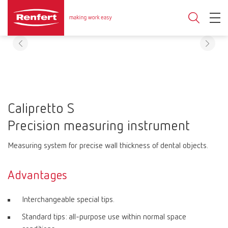
Calipretto S
Precision measuring instrument
Measuring system for precise wall thickness of dental objects.
Advantages
Interchangeable special tips.
Standard tips: all-purpose use within normal space