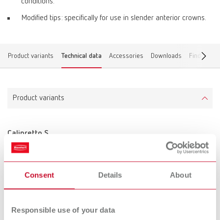
conditions.
Modified tips: specifically for use in slender anterior crowns.
Product variants
Technical data
Accessories
Downloads
Find a dea
Product variants
Calipretto S
Item number 11221000
Scope of delivery:
incl. 3 pairs of tips, adjusting sleeve and Allen key
Consent
Details
About
Technical data
Responsible use of your data