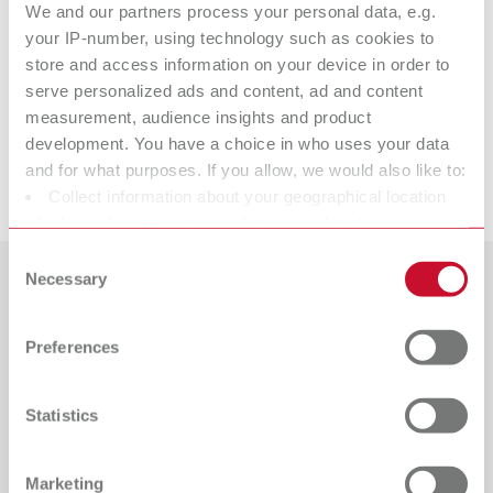
We and our partners process your personal data, e.g.
Calipretto S
your IP-number, using technology such as cookies to
store and access information on your device in order to
serve personalized ads and content, ad and content
measurement, audience insights and product
Accessories
development. You have a choice in who uses your data
and for what purposes. If you allow, we would also like to:
Downloads
Collect information about your geographical location
which can be accurate to within several meters
Identify your device by actively scanning it for specific
Consent
characteristics (fingerprinting)
Necessary
Selection
Countries
Find out more about how your personal data is processed
and set your preferences in the details section. You can
Preferences
Catalogue
Dealer type
change or withdraw your consent any time from the
All dealers
RENFERT_CATALOG_EN.PDF
Cookie Declaration.
Statistics
PDF (29.53MB)
Dealer with webshop
English (EN)
Marketing