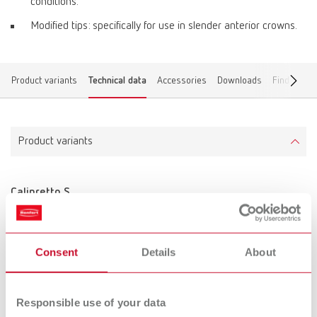
conditions.
Modified tips: specifically for use in slender anterior crowns.
Product variants
Technical data
Accessories
Downloads
Find a dea
Product variants
Calipretto S
Item number 11221000
Scope of delivery:
incl. 3 pairs of tips, adjusting sleeve and Allen key
Consent
Details
About
Technical data
Responsible use of your data