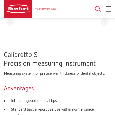
Calipretto S
Precision measuring instrument
Measuring system for precise wall thickness of dental objects.
Advantages
Interchangeable special tips.
Standard tips: all-purpose use within normal space