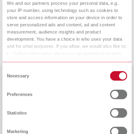
We and our partners process your personal data, e.g.
Calipretto S
your IP-number, using technology such as cookies to
store and access information on your device in order to
serve personalized ads and content, ad and content
measurement, audience insights and product
Accessories
development. You have a choice in who uses your data
and for what purposes. If you allow, we would also like to:
Downloads
Collect information about your geographical location
which can be accurate to within several meters
Identify your device by actively scanning it for specific
Consent
characteristics (fingerprinting)
Necessary
Selection
Countries
Find out more about how your personal data is processed
and set your preferences in the details section. You can
Preferences
Catalogue
Dealer type
change or withdraw your consent any time from the
All dealers
RENFERT_CATALOG_EN.PDF
Cookie Declaration.
Statistics
PDF (29.53MB)
Dealer with webshop
English (EN)
Marketing