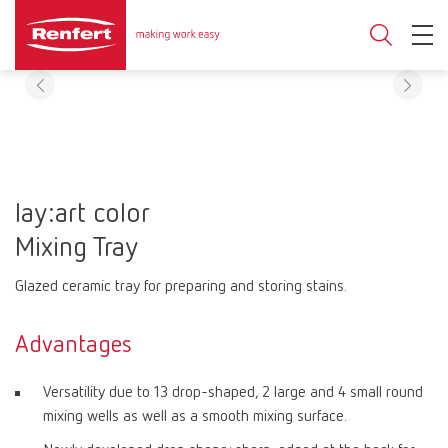
lay:art color
Mixing Tray
Glazed ceramic tray for preparing and storing stains.
Advantages
Versatility due to 13 drop-shaped, 2 large and 4 small round
mixing wells as well as a smooth mixing surface.