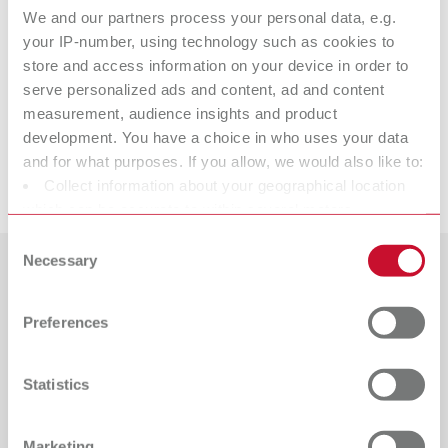
We and our partners process your personal data, e.g.
your IP-number, using technology such as cookies to
lay:art color
store and access information on your device in order to
serve personalized ads and content, ad and content
measurement, audience insights and product
Spare parts
development. You have a choice in who uses your data
and for what purposes. If you allow, we would also like to:
Downloads
Collect information about your geographical location
lay:art color
which can be accurate to within several meters
Item number 10470000
Identify your device by actively scanning it for specific
Consent
characteristics (fingerprinting)
Necessary
View spare parts list
Selection
Find out more about how your personal data is processed
Countries
and set your preferences in the details section. You can
Preferences
change or withdraw your consent any time from the
Catalogue
Dealer type
All dealers
Cookie Declaration.
RENFERT_CATALOG_EN.PDF
Statistics
PDF (29.53MB)
Dealer with webshop
English (EN)
Marketing