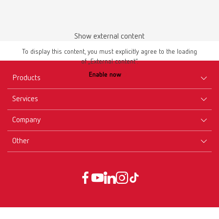
Show external content
Instruction manual
To display this content, you must explicitly agree to the loading
of „External content“.
lay:art color 10470000
Enable now
Products
PDF (2.41MB)
Services
Multilingual
Equipment
Company
Instruments
Certificates ISO
Download
Materials
Other
Downloads
Careers
New Products
Dealers
Company-Portrait
GTC
Service
Product Philosophy
Data protection declaration
Service contact
Blog
Imprint
Partners