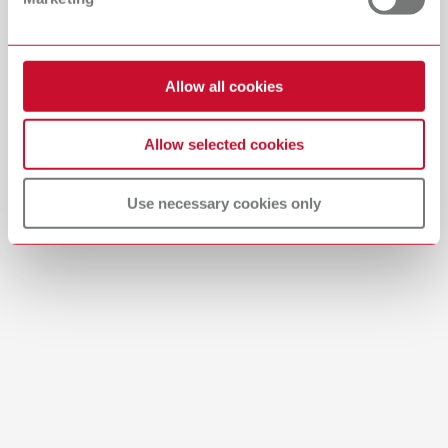
Download
Allow all cookies
Allow selected cookies
Use necessary cookies only
Brushes-Mixing-Trays_EN
PDF (2.11MB)
English (EN)
Download