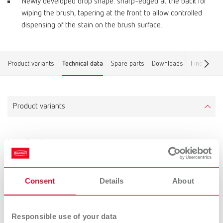
Newly developed drop shape: sharp-edged at the back for
wiping the brush, tapering at the front to allow controlled
dispensing of the stain on the brush surface.
Product variants
Technical data
Spare parts
Downloads
Find a deal
Product variants
lay:art color
Item number 10470000
Scope of delivery:
Consent
Details
About
lay:art color mixing tray, marking pen, labeling foil
Responsible use of your data
Technical data