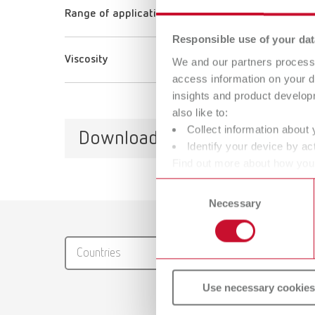
Range of application
Responsible use of your dat
Viscosity
We and our partners process 
access information on your d
insights and product develop
also like to:
Collect information about 
Downloads
Identify your device by act
Find out more about how your
or withdraw your consent any
Consent
Necessary
Selection
Catalo
RENFER
Countries
PDF (29
Use necessary cookies