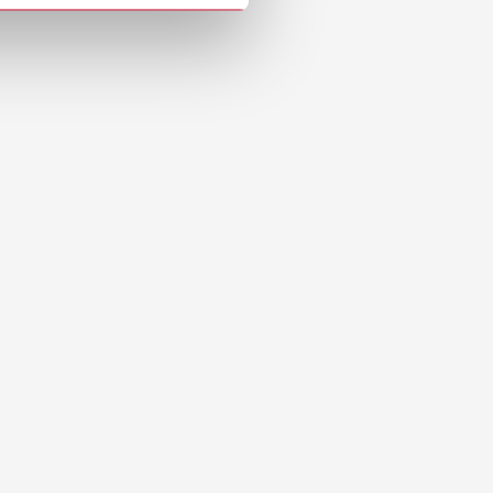
Download
Download