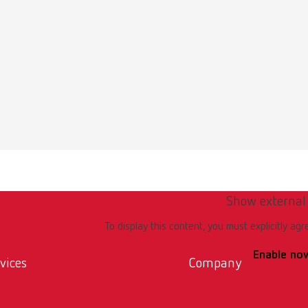
 / User guide
English (EN)
odels | Manual | EN
56MB)
Show external
To display this content, you must explicitly agr
Enable no
vices
Company