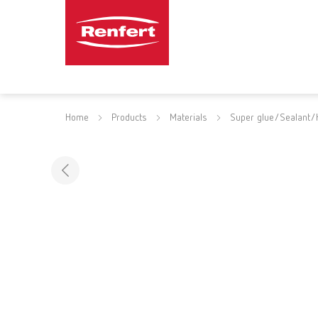
Home
Products
Materials
Super glue/Sealant/