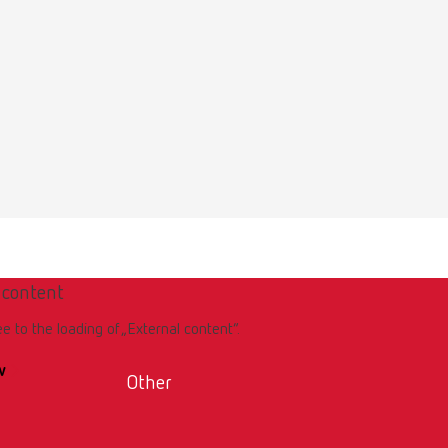
Download
 content
ee to the loading of „External content“.
w
Other