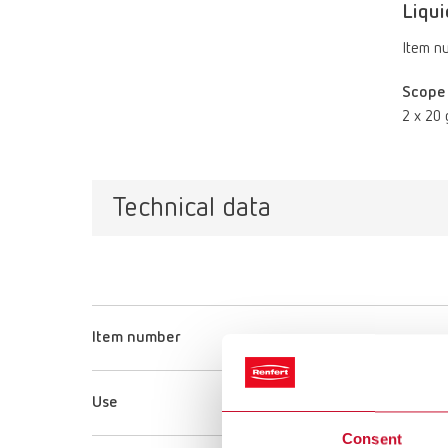
Liqui
Item n
Scope 
2 x 20 
Technical data
Item number
Use
Consent