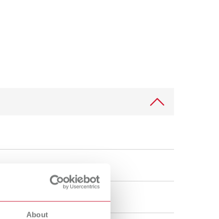
International
PT
International
RU
Italy
IT
Japan
EN
Mexico
EN
Mexico
ES
NME
EN
Poland
DE
Poland
EN
Portugal
PT
About