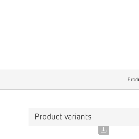
Produ
Product variants