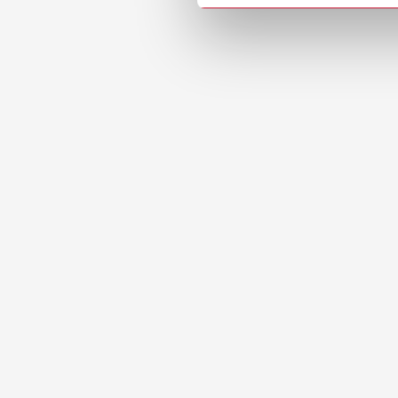
Manual
Waxing u
PDF (2.
Safety
Liquicol
PDF (71