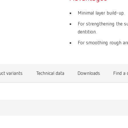
Minimal layer build-up.
For strengthening the su
dentition.
For smoothing rough are
ct variants
Technical data
Downloads
Find a 