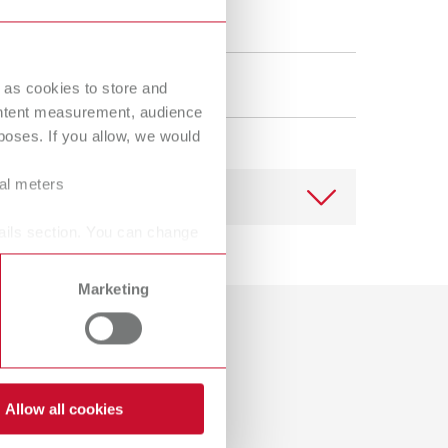
Russia
RU
Spain
ES
 as cookies to store and
Turkey
DE
ontent measurement, audience
oses. If you allow, we would
Turkey
EN
United Kingdom
EN
ral meters
United States
EN
ails section. You can change
United States
ES
Marketing
Download
Dealer with webshop
Allow all cookies