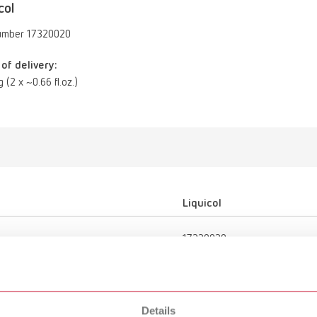
col
umber 17320020
of delivery:
g (2 x ~0.66 fl.oz.)
Liquicol
17320020
Sealing/Hardening
Details