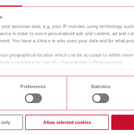
Stone dies
a
1.3 mPa s
your personal data, e.g. your IP-number, using technology such
evice in order to serve personalized ads and content, ad and c
ment. You have a choice in who uses your data and for what purp
your geographical location which can be accurate to within seve
ively scanning it for specific characteristics (fingerprinting)
 personal data is processed and set your preferences in the det
 time from the Cookie Declaration.
Preferences
Statistics
gue
English (EN)
Dealer type
T_CATALOG_EN.PDF
All dealers
.53MB)
 only
Allow selected cookies