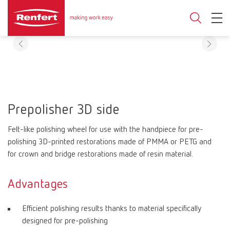
Prepolisher 3D side
Felt-like polishing wheel for use with the handpiece for pre-
polishing 3D-printed restorations made of PMMA or PETG and
for crown and bridge restorations made of resin material.
Advantages
Efficient polishing results thanks to material specifically
designed for pre-polishing