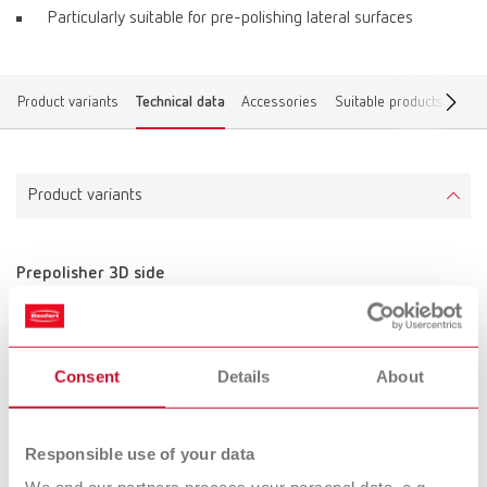
Particularly suitable for pre-polishing lateral surfaces
Product variants
Technical data
Accessories
Suitable products
Find
Product variants
Prepolisher 3D side
Item number 870000
Scope of delivery:
10 pieces, unmounted
Consent
Details
About
Technical data
Responsible use of your data